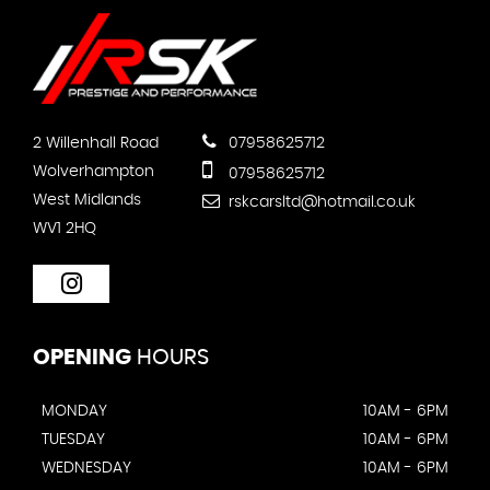
2 Willenhall Road
07958625712
Wolverhampton
07958625712
West Midlands
rskcarsltd@hotmail.co.uk
WV1 2HQ
OPENING
HOURS
MONDAY
10AM - 6PM
TUESDAY
10AM - 6PM
WEDNESDAY
10AM - 6PM