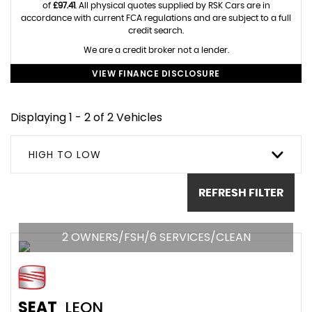
of
£97.41
. All physical quotes supplied by RSK Cars are in
accordance with current FCA regulations and are subject to a full
credit search.
We are a credit broker not a lender.
VIEW FINANCE DISCLOSURE
Displaying 1 - 2 of 2 Vehicles
HIGH TO LOW
REFRESH FILTER
2 OWNERS/FSH/6 SERVICES/CLEAN
SEAT
LEON