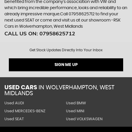
benefited from the company’s association with VW and
which bring incredible performance, looks and reliability to an
already impressive marque.Call 07958625712 to find your
next used SEAT or come and visit us at our showroom -RSK
Cars in Wolverhampton, West Midlands
CALL US ON:
07958625712
Get Stock Updates Directly Into Your Inbox
SIGN ME UP
USED CARS
IN
WOLVERHAMPTON, WEST
MIDLANDS
Used AUDI
Used BMW
Used MERCEDES-BENZ
Used MINI
Used SEAT
Used VOLKSWAGEN