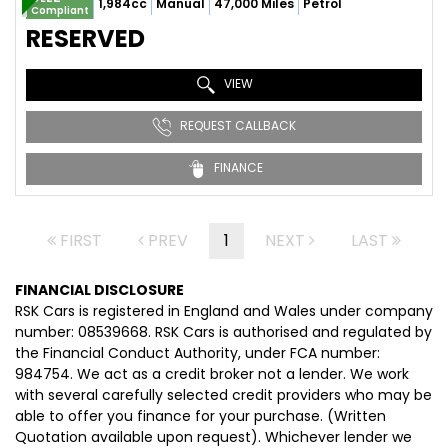
1,984cc
Manual
47,000 Miles
Petrol
Compliant
RESERVED
VIEW
REQUEST CALLBACK
FINANCE
FIRST
PREV
1
NEXT
LAST
FINANCIAL DISCLOSURE
RSK Cars is registered in England and Wales under company
number: 08539668. RSK Cars is authorised and regulated by
the Financial Conduct Authority, under FCA number:
984754. We act as a credit broker not a lender. We work
with several carefully selected credit providers who may be
able to offer you finance for your purchase. (Written
Quotation available upon request). Whichever lender we