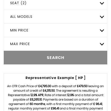
SEAT (2)
ALL MODELS
MIN PRICE
MAX PRICE
SEARCH
Representative Example [ HP ]
An OTR Cash Price of
£4,795.00
with a deposit of
£479.50
leaving an
amount of credit of
£4,315.50
. The agreement is resulting a
Representative
12.9% APR
, Rate of interest
12.9%
and a total amount
payable of
£6,265.10
. Payments are based on a duration of
agreement of
60 months
, with a first monthly payment of
£ 96.41
,
regular monthly payment of
£96.41
and a final monthly payment