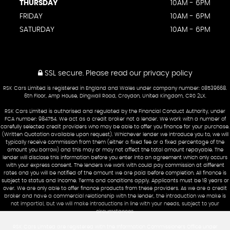
THURSDAY
10AM - 6PM
FRIDAY
10AM - 6PM
SATURDAY
10AM - 6PM
SSL secure.
Please read our
privacy policy
RSK Cars Limited is registered in England and Wales under company number: 08539668.
6th Floor, Amp House, Dingwall Road, Croydon, United Kingdom, CR0 2LX.
RSK Cars Limited is authorised and regulated by the Financial Conduct Authority, under
FCA number: 984754. We act as a credit broker not a lender. We work with a number of
carefully selected credit providers who may be able to offer you finance for your purchase.
(Written Quotation available upon request). Whichever lender we introduce you to, we will
typically receive commission from them (either a fixed fee or a fixed percentage of the
amount you borrow) and this may or may not affect the total amount repayable. The
lender will disclose this information before you enter into an agreement which only occurs
with your express consent. The lenders we work with could pay commission at different
rates and you will be notified of the amount we are paid before completion. All finance is
subject to status and income. Terms and conditions apply. Applicants must be 18 years or
over. We are only able to offer finance products from these providers. As we are a credit
broker and have a commercial relationship with the lender, the introduction we make is
not impartial, but we will make introductions in line with your needs, subject to your
circumstances.
RSK Cars Limited are registered with the Information Commissioners Office under