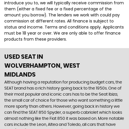
introduce you to, we will typically receive commission from
them (either a fixed fee or a fixed percentage of the
amount you borrow). The lenders we work with could pay
commission at different rates. All finance is subject to
status and income. Terms and conditions apply. Applicants
must be 18 year or over. We are only able to offer finance
products from these providers.
USED SEAT
IN
WOLVERHAMPTON, WEST
MIDLANDS
Although having a reputation for producing budget cars, the
SEAT brand has a rich history going back to the 1950s. One of
their most popular and iconic cars has to be the Seat Ibiza,
the small car of choice for those who want something a little
more sporty than others. However, going back in history we
can find the SEAT 850 Spyder, a superb cabriolet which looks
almost nothing like the Fiat 850 it was based on. More notable
cars include the Leon, Altea and Toledo, all cars that have