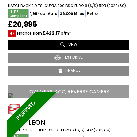
HATCHBACK 2.0 TSI CUPRA 290 DSG EURO 6 (S/S) 5DR (2020/69)
ULEZ
1,984cc
Auto
36,000 Miles
Petrol
Compliant
£20,995
£422.17
HP
Finance from
p/m*
VIEW
TEST DRIVE
FINANCE
LOW MILES, ACC, REVERSE CAMERA
RESERVED
SEAT
LEON
ESTATE 2.0 TSI CUPRA 300 ST EURO 6 (S/S) 5DR (2018/18)
ULEZ