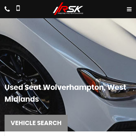
Used
Seat
Wolverhampton, West
Midlands
VEHICLE SEARCH