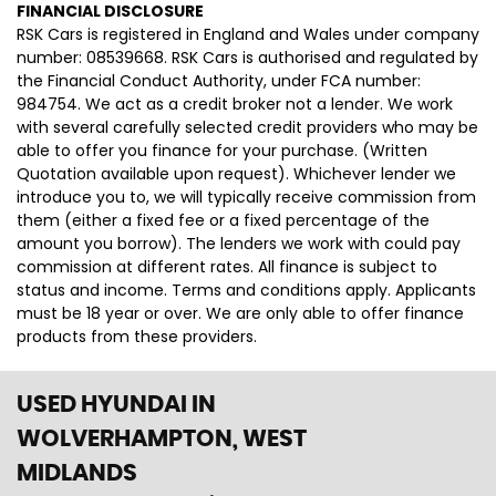
FINANCIAL DISCLOSURE
RSK Cars is registered in England and Wales under company
number: 08539668. RSK Cars is authorised and regulated by
the Financial Conduct Authority, under FCA number:
984754. We act as a credit broker not a lender. We work
with several carefully selected credit providers who may be
able to offer you finance for your purchase. (Written
Quotation available upon request). Whichever lender we
introduce you to, we will typically receive commission from
them (either a fixed fee or a fixed percentage of the
amount you borrow). The lenders we work with could pay
commission at different rates. All finance is subject to
status and income. Terms and conditions apply. Applicants
must be 18 year or over. We are only able to offer finance
products from these providers.
USED HYUNDAI
IN
WOLVERHAMPTON, WEST
MIDLANDS