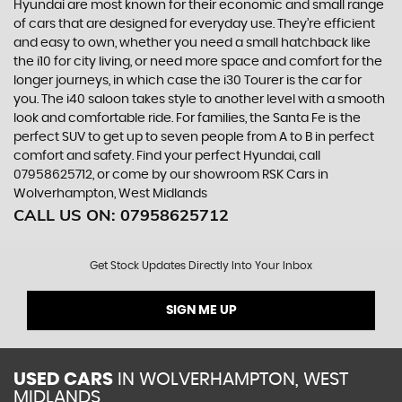
Hyundai are most known for their economic and small range
of cars that are designed for everyday use. They’re efficient
and easy to own, whether you need a small hatchback like
the i10 for city living, or need more space and comfort for the
longer journeys, in which case the i30 Tourer is the car for
you. The i40 saloon takes style to another level with a smooth
look and comfortable ride. For families, the Santa Fe is the
perfect SUV to get up to seven people from A to B in perfect
comfort and safety. Find your perfect Hyundai, call
07958625712, or come by our showroom RSK Cars in
Wolverhampton, West Midlands
CALL US ON:
07958625712
Get Stock Updates Directly Into Your Inbox
SIGN ME UP
USED CARS
IN
WOLVERHAMPTON, WEST
MIDLANDS