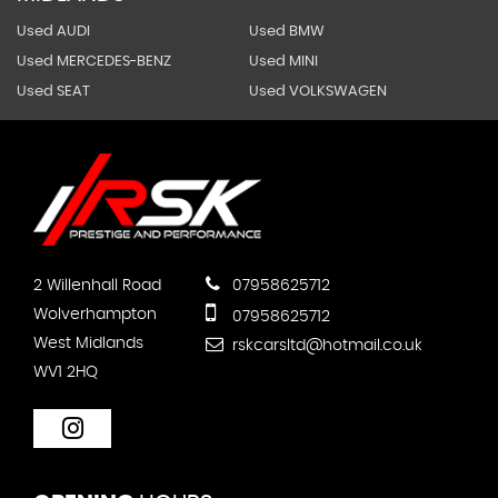
Used AUDI
Used BMW
Used MERCEDES-BENZ
Used MINI
Used SEAT
Used VOLKSWAGEN
2 Willenhall Road
07958625712
Wolverhampton
07958625712
West Midlands
rskcarsltd@hotmail.co.uk
WV1 2HQ