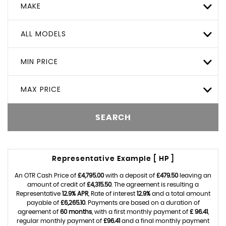
MAKE
ALL MODELS
MIN PRICE
MAX PRICE
SEARCH
Representative Example [ HP ]
An OTR Cash Price of
£4,795.00
with a deposit of
£479.50
leaving an
amount of credit of
£4,315.50
. The agreement is resulting a
Representative
12.9% APR
, Rate of interest
12.9%
and a total amount
payable of
£6,265.10
. Payments are based on a duration of
agreement of
60 months
, with a first monthly payment of
£ 96.41
,
regular monthly payment of
£96.41
and a final monthly payment