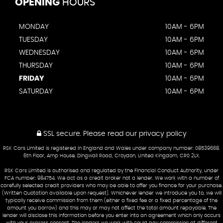
OPENING
HOURS
MONDAY
10AM - 6PM
TUESDAY
10AM - 6PM
WEDNESDAY
10AM - 6PM
THURSDAY
10AM - 6PM
FRIDAY
10AM - 6PM
SATURDAY
10AM - 6PM
SSL secure.
Please read our
privacy policy
RSK Cars Limited is registered in England and Wales under company number: 08539668.
6th Floor, Amp House, Dingwall Road, Croydon, United Kingdom, CR0 2LX.
RSK Cars Limited is authorised and regulated by the Financial Conduct Authority, under
FCA number: 984754. We act as a credit broker not a lender. We work with a number of
carefully selected credit providers who may be able to offer you finance for your purchase.
(Written Quotation available upon request). Whichever lender we introduce you to, we will
typically receive commission from them (either a fixed fee or a fixed percentage of the
amount you borrow) and this may or may not affect the total amount repayable. The
lender will disclose this information before you enter into an agreement which only occurs
with your express consent. The lenders we work with could pay commission at different