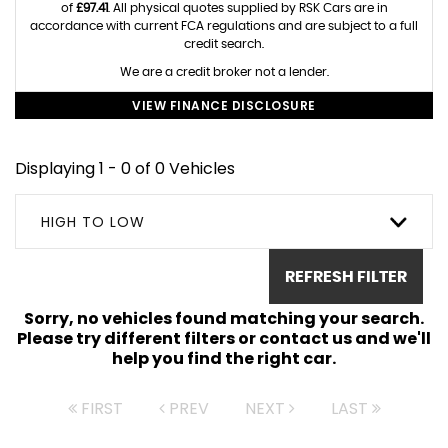
of
£97.41
. All physical quotes supplied by RSK Cars are in
accordance with current FCA regulations and are subject to a full
credit search.
We are a credit broker not a lender.
VIEW FINANCE DISCLOSURE
Displaying 1 - 0 of 0 Vehicles
HIGH TO LOW
REFRESH FILTER
Sorry, no vehicles found matching your search.
Please try different filters or contact us and we'll
help you find the right car.
FIRST
PREV
NEXT
LAST