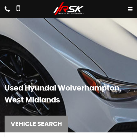
Used
Hyundai
Wolverhampton,
West Midlands
VEHICLE SEARCH