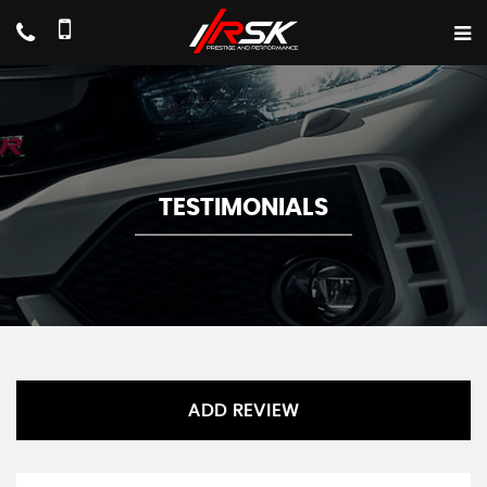
TESTIMONIALS
ADD REVIEW