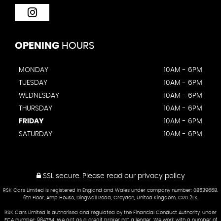
OPENING
HOURS
MONDAY
10AM - 6PM
TUESDAY
10AM - 6PM
WEDNESDAY
10AM - 6PM
THURSDAY
10AM - 6PM
FRIDAY
10AM - 6PM
SATURDAY
10AM - 6PM
SSL secure.
Please read our
privacy policy
RSK Cars Limited is registered in England and Wales under company number: 08539668.
6th Floor, Amp House, Dingwall Road, Croydon, United Kingdom, CR0 2LX.
RSK Cars Limited is authorised and regulated by the Financial Conduct Authority, under
FCA number: 984754. We act as a credit broker not a lender. We work with a number of