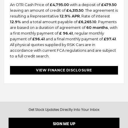
An OTR Cash Price of
£4,795.00
with a deposit of
£479.50
leaving an amount of credit of
£4,315.50
. The agreement is
resulting a Representative
12.9% APR
, Rate of interest
12.9%
and a total amount payable of
£6,265.10
. Payments
are based on a duration of agreement of
60 months
, with
a first monthly payment of
£ 96.41
, regular monthly
payment of
£96.41
and a final monthly payment of
£97.41
.
All physical quotes supplied by RSK Cars are in
accordance with current FCA regulations and are subject
to a full credit search.
VIEW FINANCE DISCLOSURE
Get Stock Updates Directly Into Your Inbox
SIGN ME UP