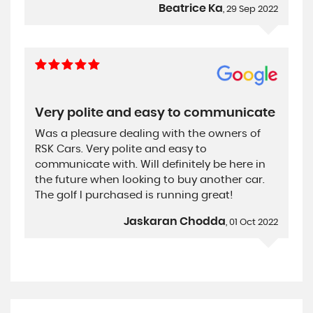
Beatrice Ka
, 29 Sep 2022
Very polite and easy to communicate
Was a pleasure dealing with the owners of
RSK Cars. Very polite and easy to
communicate with. Will definitely be here in
the future when looking to buy another car.
The golf I purchased is running great!
Jaskaran Chodda
, 01 Oct 2022