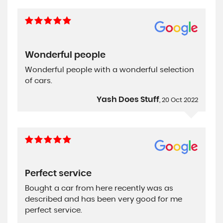
Wonderful people
Wonderful people with a wonderful selection
of cars.
Yash Does Stuff
, 20 Oct 2022
Perfect service
Bought a car from here recently was as
described and has been very good for me
perfect service.