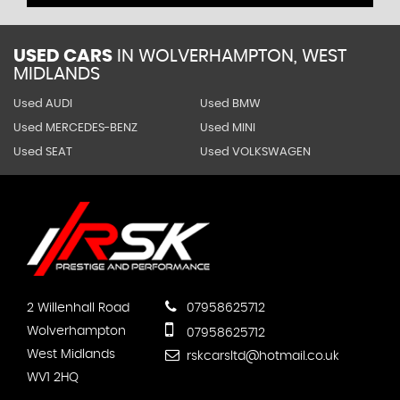
USED CARS
IN
WOLVERHAMPTON, WEST
MIDLANDS
Used AUDI
Used BMW
Used MERCEDES-BENZ
Used MINI
Used SEAT
Used VOLKSWAGEN
2 Willenhall Road
07958625712
Wolverhampton
07958625712
West Midlands
rskcarsltd@hotmail.co.uk
WV1 2HQ