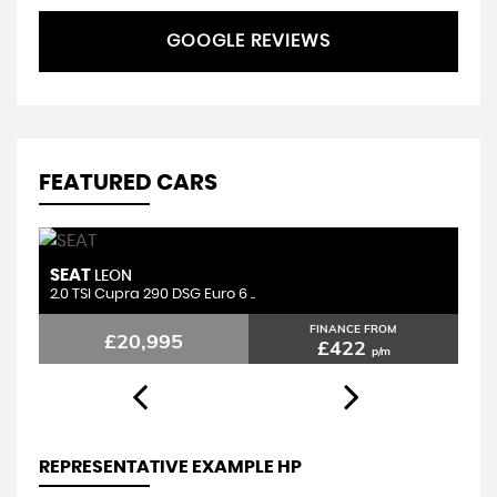
GOOGLE REVIEWS
FEATURED CARS
SEAT
B
LEON
2.0 TSI Cupra 290 DSG Euro 6 ..
2.
FINANCE FROM
£20,995
£422
p/m
REPRESENTATIVE EXAMPLE HP