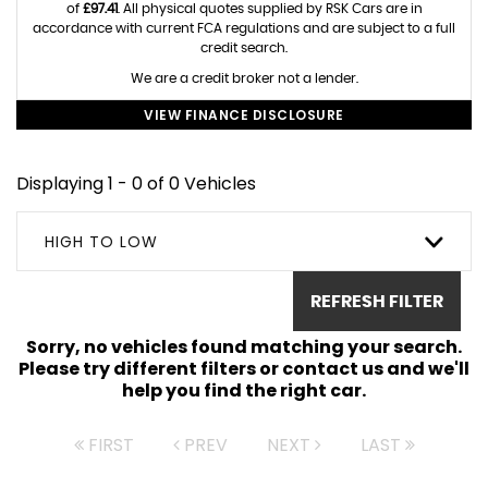
of
£97.41
. All physical quotes supplied by RSK Cars are in
accordance with current FCA regulations and are subject to a full
credit search.
We are a credit broker not a lender.
VIEW FINANCE DISCLOSURE
Displaying 1 - 0 of 0 Vehicles
HIGH TO LOW
REFRESH FILTER
Sorry, no vehicles found matching your search.
Please try different filters or contact us and we'll
help you find the right car.
FIRST
PREV
NEXT
LAST