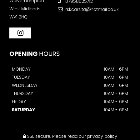
Wolverhampton
07958625712
West Midlands
rskcarsltd@hotmail.co.uk
WV1 2HQ
OPENING
HOURS
MONDAY
10AM - 6PM
TUESDAY
10AM - 6PM
WEDNESDAY
10AM - 6PM
THURSDAY
10AM - 6PM
FRIDAY
10AM - 6PM
SATURDAY
10AM - 6PM
SSL secure.
Please read our
privacy policy