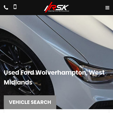
Used
Ford
Wolverhampton, West
Midlands
VEHICLE SEARCH