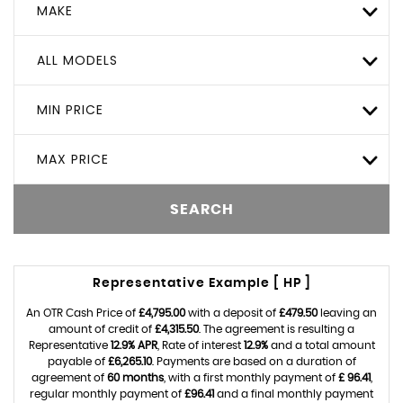
MAKE
ALL MODELS
MIN PRICE
MAX PRICE
SEARCH
Representative Example [ HP ]
An OTR Cash Price of
£4,795.00
with a deposit of
£479.50
leaving an
amount of credit of
£4,315.50
. The agreement is resulting a
Representative
12.9% APR
, Rate of interest
12.9%
and a total amount
payable of
£6,265.10
. Payments are based on a duration of
agreement of
60 months
, with a first monthly payment of
£ 96.41
,
regular monthly payment of
£96.41
and a final monthly payment