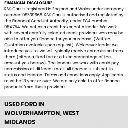
FINANCIAL DISCLOSURE
RSK Cars is registered in England and Wales under company
number: 08539668. RSK Cars is authorised and regulated by
the Financial Conduct Authority, under FCA number:
984754. We act as a credit broker not a lender. We work
with several carefully selected credit providers who may be
able to offer you finance for your purchase. (Written
Quotation available upon request). Whichever lender we
introduce you to, we will typically receive commission from
them (either a fixed fee or a fixed percentage of the
amount you borrow). The lenders we work with could pay
commission at different rates. All finance is subject to
status and income. Terms and conditions apply. Applicants
must be 18 year or over. We are only able to offer finance
products from these providers.
USED FORD
IN
WOLVERHAMPTON, WEST
MIDLANDS