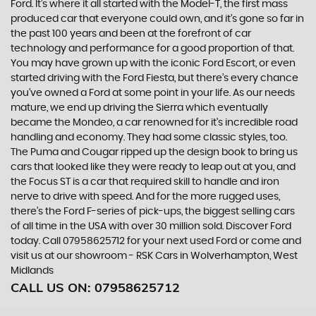
Ford. It’s where it all started with the Model-T, the first mass
produced car that everyone could own, and it’s gone so far in
the past 100 years and been at the forefront of car
technology and performance for a good proportion of that.
You may have grown up with the iconic Ford Escort, or even
started driving with the Ford Fiesta, but there’s every chance
you’ve owned a Ford at some point in your life. As our needs
mature, we end up driving the Sierra which eventually
became the Mondeo, a car renowned for it’s incredible road
handling and economy. They had some classic styles, too.
The Puma and Cougar ripped up the design book to bring us
cars that looked like they were ready to leap out at you, and
the Focus ST is a car that required skill to handle and iron
nerve to drive with speed. And for the more rugged uses,
there’s the Ford F-series of pick-ups, the biggest selling cars
of all time in the USA with over 30 million sold. Discover Ford
today. Call 07958625712 for your next used Ford or come and
visit us at our showroom - RSK Cars in Wolverhampton, West
Midlands
CALL US ON:
07958625712