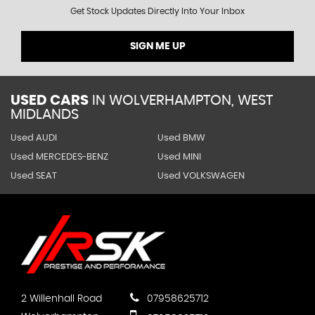
Get Stock Updates Directly Into Your Inbox
SIGN ME UP
USED CARS
IN
WOLVERHAMPTON, WEST
MIDLANDS
Used AUDI
Used BMW
Used MERCEDES-BENZ
Used MINI
Used SEAT
Used VOLKSWAGEN
2 Willenhall Road
07958625712