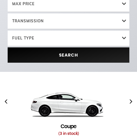
MAX PRICE
TRANSMISSION
FUEL TYPE
SEARCH
Coupe
3 in stock
(
)