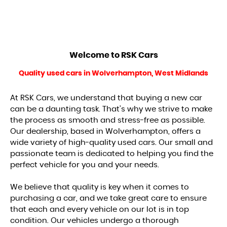
Welcome to
RSK Cars
Quality used cars in Wolverhampton, West Midlands
At RSK Cars, we understand that buying a new car
can be a daunting task. That's why we strive to make
the process as smooth and stress-free as possible.
Our dealership, based in Wolverhampton, offers a
wide variety of high-quality used cars. Our small and
passionate team is dedicated to helping you find the
perfect vehicle for you and your needs.
We believe that quality is key when it comes to
purchasing a car, and we take great care to ensure
that each and every vehicle on our lot is in top
condition. Our vehicles undergo a thorough