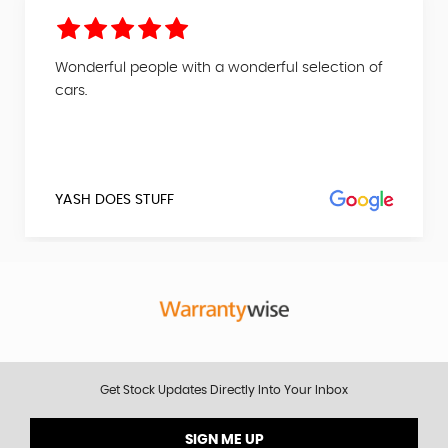
Wonderful people with a wonderful selection of
cars.
YASH DOES STUFF
Get Stock Updates Directly Into Your Inbox
SIGN ME UP