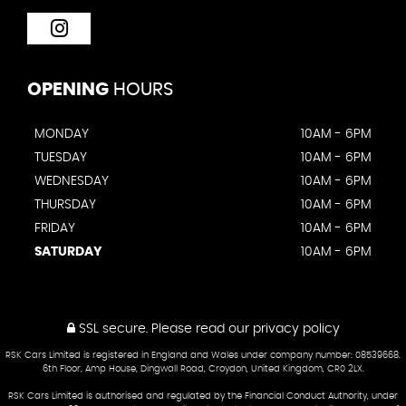
OPENING
HOURS
MONDAY
10AM - 6PM
TUESDAY
10AM - 6PM
WEDNESDAY
10AM - 6PM
THURSDAY
10AM - 6PM
FRIDAY
10AM - 6PM
SATURDAY
10AM - 6PM
SSL secure.
Please read our
privacy policy
RSK Cars Limited is registered in England and Wales under company number: 08539668.
6th Floor, Amp House, Dingwall Road, Croydon, United Kingdom, CR0 2LX.
RSK Cars Limited is authorised and regulated by the Financial Conduct Authority, under