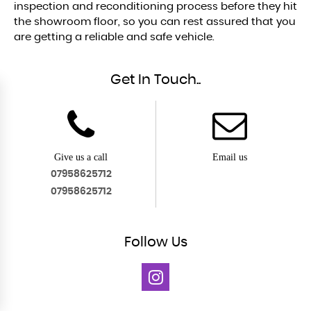
inspection and reconditioning process before they hit
the showroom floor, so you can rest assured that you
are getting a reliable and safe vehicle.
Get In Touch..
Give us a call
Email us
07958625712
07958625712
Follow
Us