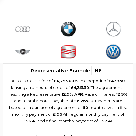
Representative Example
HP
An OTR Cash Price of
£4,795.00
with a deposit of
£479.50
leaving an amount of credit of
£4,315.50
. The agreement is
resulting a Representative
12.9% APR
, Rate of interest
12.9%
and a total amount payable of
£6,265.10
. Payments are
based on a duration of agreement of
60 months
, with a first
monthly payment of
£ 96.41
, regular monthly payment of
£96.41
and a final monthly payment of
£97.41
.