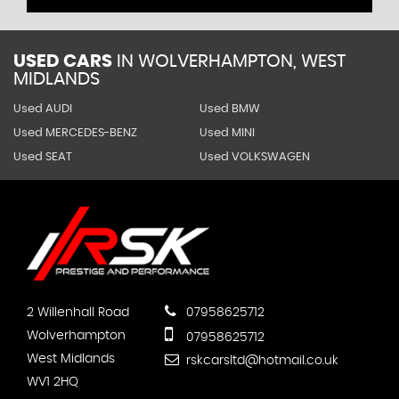
USED CARS
IN
WOLVERHAMPTON, WEST
MIDLANDS
Used AUDI
Used BMW
Used MERCEDES-BENZ
Used MINI
Used SEAT
Used VOLKSWAGEN
2 Willenhall Road
07958625712
Wolverhampton
07958625712
West Midlands
rskcarsltd@hotmail.co.uk
WV1 2HQ