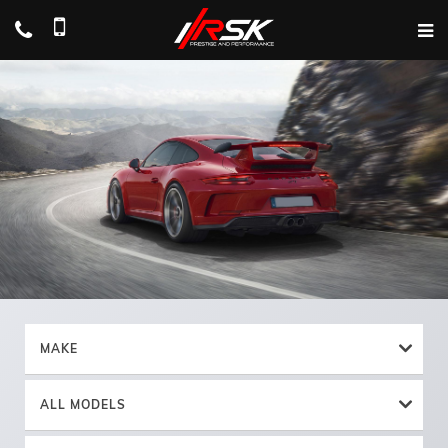
MAKE
ALL MODELS