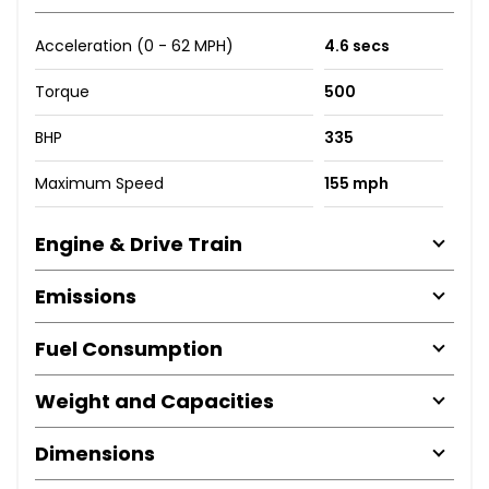
Acceleration (0 - 62 MPH)
4.6 secs
Torque
500
BHP
335
Maximum Speed
155 mph
Engine & Drive Train
Emissions
Fuel Consumption
Weight and Capacities
Dimensions