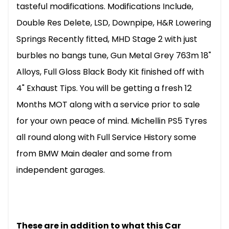
tasteful modifications. Modifications Include,
Double Res Delete, LSD, Downpipe, H&R Lowering
Springs Recently fitted, MHD Stage 2 with just
burbles no bangs tune, Gun Metal Grey 763m 18"
Alloys, Full Gloss Black Body Kit finished off with
4" Exhaust Tips. You will be getting a fresh 12
Months MOT along with a service prior to sale
for your own peace of mind. Michellin PS5 Tyres
all round along with Full Service History some
from BMW Main dealer and some from
independent garages.
These are in addition to what this Car