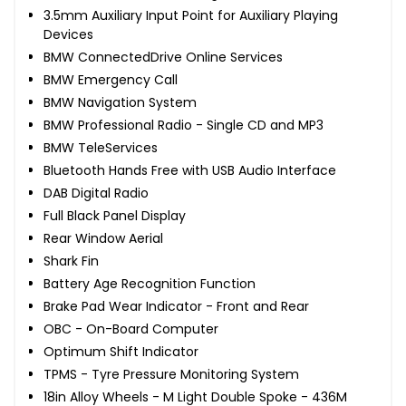
3.5mm Auxiliary Input Point for Auxiliary Playing
Devices
BMW ConnectedDrive Online Services
BMW Emergency Call
BMW Navigation System
BMW Professional Radio - Single CD and MP3
BMW TeleServices
Bluetooth Hands Free with USB Audio Interface
DAB Digital Radio
Full Black Panel Display
Rear Window Aerial
Shark Fin
Battery Age Recognition Function
Brake Pad Wear Indicator - Front and Rear
OBC - On-Board Computer
Optimum Shift Indicator
TPMS - Tyre Pressure Monitoring System
18in Alloy Wheels - M Light Double Spoke - 436M