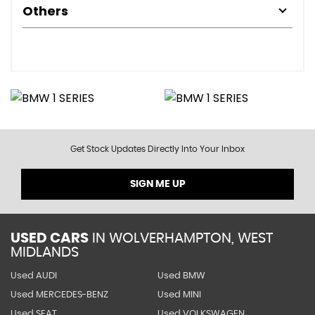
Others
Get Stock Updates Directly Into Your Inbox
SIGN ME UP
USED CARS
IN
WOLVERHAMPTON, WEST
MIDLANDS
Used AUDI
Used BMW
Used MERCEDES-BENZ
Used MINI
Used SEAT
Used VOLKSWAGEN