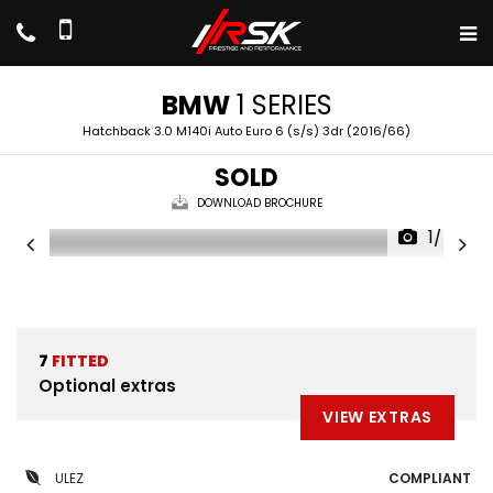
BMW
1 SERIES
Hatchback 3.0 M140i Auto Euro 6 (s/s) 3dr (2016/66)
SOLD
DOWNLOAD BROCHURE
1/47
7
FITTED
Optional extras
VIEW EXTRAS
ULEZ
COMPLIANT