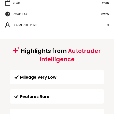
YEAR
2016
ROAD TAX
£275
FORMER KEEPERS
3
Highlights from
Autotrader
Intelligence
Mileage Very Low
Features Rare