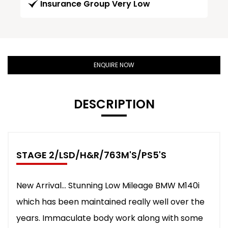
Insurance Group Very Low
ENQUIRE NOW
DESCRIPTION
STAGE 2/LSD/H&R/763M'S/PS5'S
New Arrival... Stunning Low Mileage BMW M140i
which has been maintained really well over the
years. Immaculate body work along with some