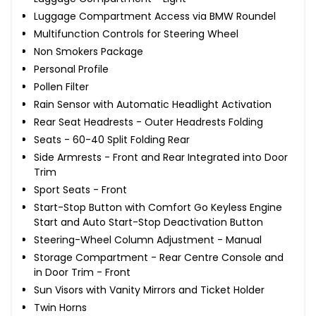
Luggage Compartment Access via BMW Roundel
Multifunction Controls for Steering Wheel
Non Smokers Package
Personal Profile
Pollen Filter
Rain Sensor with Automatic Headlight Activation
Rear Seat Headrests - Outer Headrests Folding
Seats - 60-40 Split Folding Rear
Side Armrests - Front and Rear Integrated into Door
Trim
Sport Seats - Front
Start-Stop Button with Comfort Go Keyless Engine
Start and Auto Start-Stop Deactivation Button
Steering-Wheel Column Adjustment - Manual
Storage Compartment - Rear Centre Console and
in Door Trim - Front
Sun Visors with Vanity Mirrors and Ticket Holder
Twin Horns