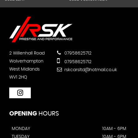
2 Willenhall Road
07958625712
Wolverhampton
07958625712
West Midlands
rskcarsltd@hotmail.co.uk
WV1 2HQ
OPENING
HOURS
MONDAY
10AM - 6PM
TUESDAY
10AM - 6PM