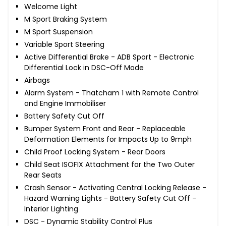
Welcome Light
M Sport Braking System
M Sport Suspension
Variable Sport Steering
Active Differential Brake - ADB Sport - Electronic
Differential Lock in DSC-Off Mode
Airbags
Alarm System - Thatcham 1 with Remote Control
and Engine Immobiliser
Battery Safety Cut Off
Bumper System Front and Rear - Replaceable
Deformation Elements for Impacts Up to 9mph
Child Proof Locking System - Rear Doors
Child Seat ISOFIX Attachment for the Two Outer
Rear Seats
Crash Sensor - Activating Central Locking Release -
Hazard Warning Lights - Battery Safety Cut Off -
Interior Lighting
DSC - Dynamic Stability Control Plus