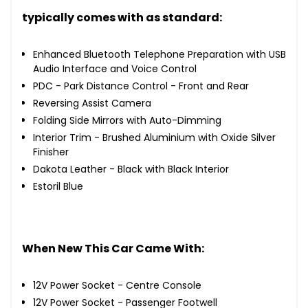
typically comes with as standard:
Enhanced Bluetooth Telephone Preparation with USB
Audio Interface and Voice Control
PDC - Park Distance Control - Front and Rear
Reversing Assist Camera
Folding Side Mirrors with Auto-Dimming
Interior Trim - Brushed Aluminium with Oxide Silver
Finisher
Dakota Leather - Black with Black Interior
Estoril Blue
When New This Car Came With:
12V Power Socket - Centre Console
12V Power Socket - Passenger Footwell