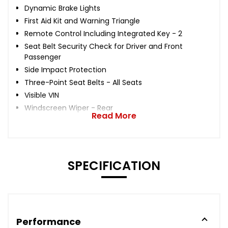
Dynamic Brake Lights
First Aid Kit and Warning Triangle
Remote Control Including Integrated Key - 2
Seat Belt Security Check for Driver and Front
Passenger
Side Impact Protection
Three-Point Seat Belts - All Seats
Visible VIN
Windscreen Wiper - Rear
Read More
SPECIFICATION
Performance