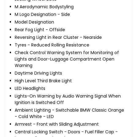
M Aerodynamic Bodystyling
M Logo Designation - Side
Model Designation
Rear Fog Light - Offside
Reversing Light in Rear Cluster - Nearside
Tyres - Reduced Rolling Resistance
Check Control Warning System for Monitoring of
Lights and Door-Luggage Compartment Open
Warning
Daytime Driving Lights
High Level Third Brake Light
LED Headlights
Lights-On Warning by Audio Warning Signal When
Ignition is Switched Off
Ambient Lighting - Switchable BMW Classic Orange
- Cold White - LED
Armrest - Front with Sliding Adjustment
Central Locking Switch - Doors - Fuel Filler Cap -