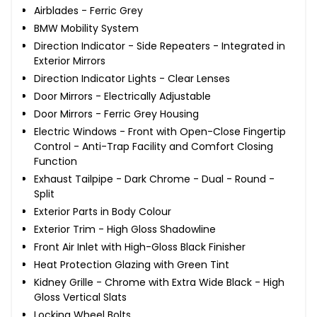
Airblades - Ferric Grey
BMW Mobility System
Direction Indicator - Side Repeaters - Integrated in
Exterior Mirrors
Direction Indicator Lights - Clear Lenses
Door Mirrors - Electrically Adjustable
Door Mirrors - Ferric Grey Housing
Electric Windows - Front with Open-Close Fingertip
Control - Anti-Trap Facility and Comfort Closing
Function
Exhaust Tailpipe - Dark Chrome - Dual - Round -
Split
Exterior Parts in Body Colour
Exterior Trim - High Gloss Shadowline
Front Air Inlet with High-Gloss Black Finisher
Heat Protection Glazing with Green Tint
Kidney Grille - Chrome with Extra Wide Black - High
Gloss Vertical Slats
Locking Wheel Bolts