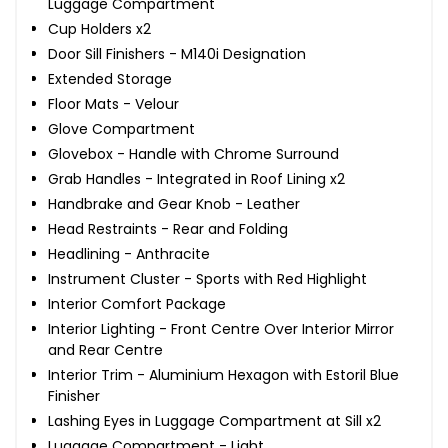
Luggage Compartment
Cup Holders x2
Door Sill Finishers - M140i Designation
Extended Storage
Floor Mats - Velour
Glove Compartment
Glovebox - Handle with Chrome Surround
Grab Handles - Integrated in Roof Lining x2
Handbrake and Gear Knob - Leather
Head Restraints - Rear and Folding
Headlining - Anthracite
Instrument Cluster - Sports with Red Highlight
Interior Comfort Package
Interior Lighting - Front Centre Over Interior Mirror
and Rear Centre
Interior Trim - Aluminium Hexagon with Estoril Blue
Finisher
Lashing Eyes in Luggage Compartment at Sill x2
Luggage Compartment - Light