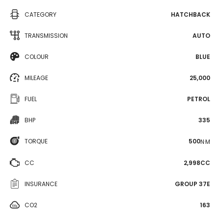
CATEGORY
HATCHBACK
TRANSMISSION
AUTO
COLOUR
BLUE
MILEAGE
25,000
FUEL
PETROL
BHP
335
TORQUE
500
N·M
CC
2,998CC
INSURANCE
GROUP 37E
CO2
163