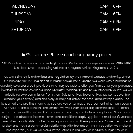
WEDNESDAY
10AM - 6PM
THURSDAY
10AM - 6PM
FRIDAY
10AM - 6PM
SATURDAY
10AM - 6PM
SSL secure.
Please read our
privacy policy
RSK Cars Limited is registered in England and Wales under company number: 08539668.
6th Floor, Amp House, Dingwall Road, Croydon, United Kingdom, CR0 2LX.
RSK Cars Limited is authorised and regulated by the Financial Conduct Authority, under
FCA number: 984754. We act as a credit broker not a lender. We work with a number of
carefully selected credit providers who may be able to offer you finance for your purchase.
(Written Quotation available upon request). Whichever lender we introduce you to, we will
typically receive commission from them (either a fixed fee or a fixed percentage of the
amount you borrow) and this may or may not affect the total amount repayable. The
lender will disclose this information before you enter into an agreement which only occurs
with your express consent. The lenders we work with could pay commission at different
rates and you will be notified of the amount we are paid before completion. All finance is
subject to status and income. Terms and conditions apply. Applicants must be 18 years or
over. We are only able to offer finance products from these providers. As we are a credit
broker and have a commercial relationship with the lender, the introduction we make is
not impartial, but we will make introductions in line with your needs, subject to your