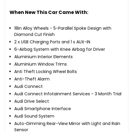
When New This Car Came With:
18in Alloy Wheels - 5-Parallel Spoke Design with
Diamond Cut Finish
2 x USB Charging Ports and 1 x AUX-IN
6-Airbag System with Knee Airbag for Driver
Aluminium Interior Elements
Aluminium Window Trims
Anti Theft Locking Wheel Bolts
Anti-Theft Alarm
Audi Connect
Audi Connect Infotainment Services - 3 Month Trial
Audi Drive Select
Audi Smartphone Interface
Audi Sound System
Auto-Dimming Rear-View Mirror with Light and Rain
Sensor