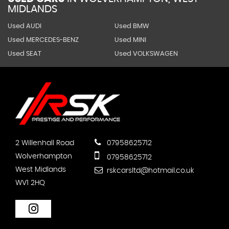
MIDLANDS
Used AUDI
Used BMW
Used MERCEDES-BENZ
Used MINI
Used SEAT
Used VOLKSWAGEN
2 Willenhall Road
07958625712
Wolverhampton
07958625712
West Midlands
rskcarsltd@hotmail.co.uk
WV1 2HQ