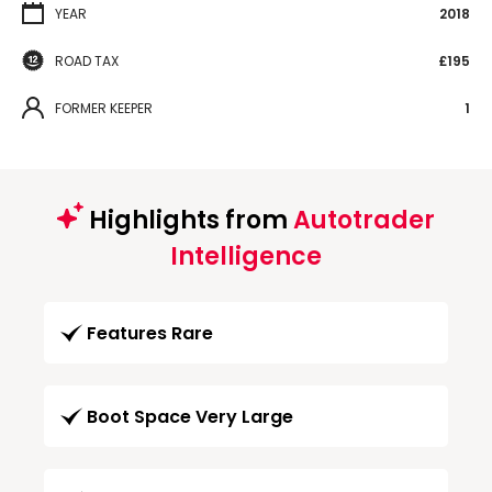
YEAR
2018
ROAD TAX
£195
FORMER KEEPER
1
Highlights from
Autotrader
Intelligence
Features Rare
Boot Space Very Large