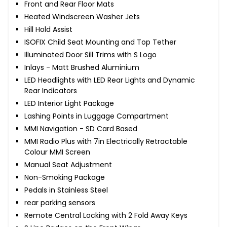
Front and Rear Floor Mats
Heated Windscreen Washer Jets
Hill Hold Assist
ISOFIX Child Seat Mounting and Top Tether
Illuminated Door Sill Trims with S Logo
Inlays - Matt Brushed Aluminium
LED Headlights with LED Rear Lights and Dynamic
Rear Indicators
LED Interior Light Package
Lashing Points in Luggage Compartment
MMI Navigation - SD Card Based
MMI Radio Plus with 7in Electrically Retractable
Colour MMI Screen
Manual Seat Adjustment
Non-Smoking Package
Pedals in Stainless Steel
rear parking sensors
Remote Central Locking with 2 Fold Away Keys