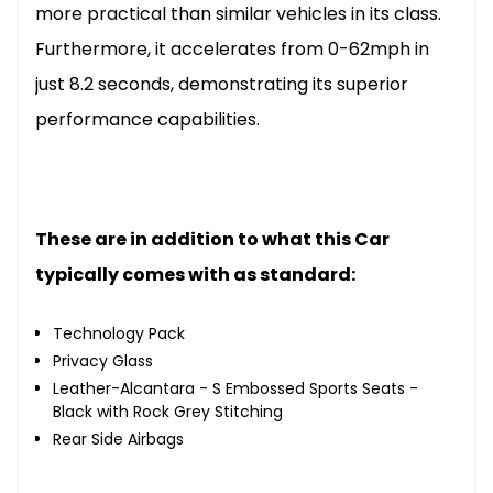
more practical than similar vehicles in its class.
Furthermore, it accelerates from 0-62mph in
just 8.2 seconds, demonstrating its superior
performance capabilities.
These are in addition to what this Car
typically comes with as standard:
Technology Pack
Privacy Glass
Leather-Alcantara - S Embossed Sports Seats -
Black with Rock Grey Stitching
Rear Side Airbags