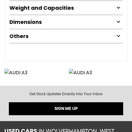
Weight and Capacities
Dimensions
Others
Get Stock Updates Directly Into Your Inbox
SIGN ME UP
USED CARS
IN
WOLVERHAMPTON, WEST