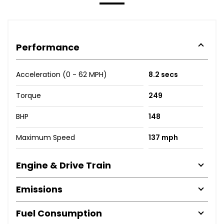
Performance
Acceleration (0 - 62 MPH)
8.2 secs
Torque
249
BHP
148
Maximum Speed
137 mph
Engine & Drive Train
Emissions
Fuel Consumption