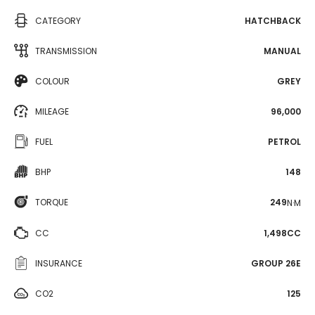
CATEGORY
HATCHBACK
TRANSMISSION
MANUAL
COLOUR
GREY
MILEAGE
96,000
FUEL
PETROL
BHP
148
TORQUE
249
N·M
CC
1,498CC
INSURANCE
GROUP 26E
CO2
125