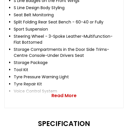
S Line Badges on the Front Wings
S Line Design Body Styling
Seat Belt Monitoring
Split Folding Rear Seat Bench - 60-40 or Fully
Sport Suspension
Steering Wheel - 3-Spoke Leather-Multifunction-
Flat Bottomed
Storage Compartments in the Door Side Trims-
Centre Console-Under Drivers Seat
Storage Package
Tool Kit
Tyre Pressure Warning Light
Tyre Repair Kit
Voice Control System
Read More
SPECIFICATION