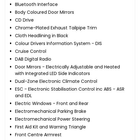
Bluetooth Interface
Body Coloured Door Mirrors
CD Drive
Chrome-Plated Exhaust Tailpipe Trim
Cloth Headlining in Black
Colour Drivers Information System - DIS
Cruise Control
DAB Digital Radio
Door Mirrors - Electrically Adjustable and Heated
with Integrated LED Side Indicators
Dual-Zone Electronic Climate Control
ESC - Electronic Stabilisation Control inc ABS - ASR
and EDL
Electric Windows - Front and Rear
Electromechanical Parking Brake
Electromechanical Power Steering
First Aid Kit and Warning Triangle
Front Centre Armrest