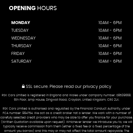
OPENING
HOURS
MONDAY
10AM - 6PM
TUESDAY
10AM - 6PM
WEDNESDAY
10AM - 6PM
THURSDAY
10AM - 6PM
FRIDAY
10AM - 6PM
SATURDAY
10AM - 6PM
SSL secure.
Please read our
privacy policy
RSK Cars Limited is registered in England and Wales under company number: 08539668.
6th Floor, Amp House, Dingwall Road, Croydon, United Kingdom, CR0 2LX.
RSK Cars Limited is authorised and regulated by the Financial Conduct Authority, under
FCA number: 984754. We act as a credit broker not a lender. We work with a number of
carefully selected credit providers who may be able to offer you finance for your purchase.
(Written Quotation available upon request). Whichever lender we introduce you to, we will
typically receive commission from them (either a fixed fee or a fixed percentage of the
amount you borrow) and this may or may not affect the total amount repayable. The