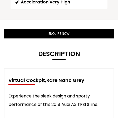
Acceleration Very High
ENQUIRE NOW
DESCRIPTION
Virtual Cockpit,Rare Nano Grey
Experience the sleek design and sporty
performance of this 2018 Audi A3 TFSI S line.