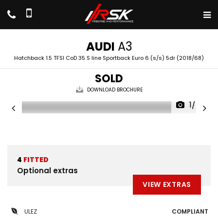
AUDI
A3
Hatchback 1.5 TFSI CoD 35 S line Sportback Euro 6 (s/s) 5dr (2018/68)
SOLD
DOWNLOAD BROCHURE
1/47
4
FITTED
Optional extras
VIEW EXTRAS
ULEZ
COMPLIANT