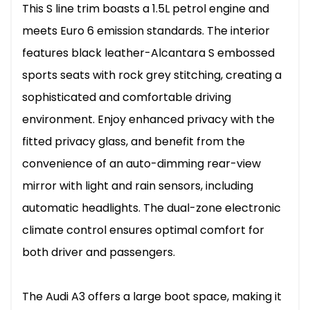
This S line trim boasts a 1.5L petrol engine and
meets Euro 6 emission standards. The interior
features black leather-Alcantara S embossed
sports seats with rock grey stitching, creating a
sophisticated and comfortable driving
environment. Enjoy enhanced privacy with the
fitted privacy glass, and benefit from the
convenience of an auto-dimming rear-view
mirror with light and rain sensors, including
automatic headlights. The dual-zone electronic
climate control ensures optimal comfort for
both driver and passengers.
The Audi A3 offers a large boot space, making it