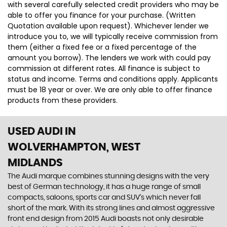
with several carefully selected credit providers who may be
able to offer you finance for your purchase. (Written
Quotation available upon request). Whichever lender we
introduce you to, we will typically receive commission from
them (either a fixed fee or a fixed percentage of the
amount you borrow). The lenders we work with could pay
commission at different rates. All finance is subject to
status and income. Terms and conditions apply. Applicants
must be 18 year or over. We are only able to offer finance
products from these providers.
USED AUDI
IN
WOLVERHAMPTON, WEST
MIDLANDS
The Audi marque combines stunning designs with the very
best of German technology, it has a huge range of small
compacts, saloons, sports car and SUV’s which never fall
short of the mark. With its strong lines and almost aggressive
front end design from 2015 Audi boasts not only desirable