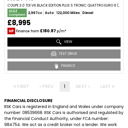
COUPE 3.0 TDI V6 BLACK EDITION PLUS S TRONIC QUATTRO EURO 6 (S/S) 2DR (2016/16)
ULEZ
2,967cc
Auto
122,000 Miles
Diesel
Compliant
£8,995
£180.87
HP
Finance from
p/m*
VIEW
TEST DRIVE
FINANCE
FIRST
PREV
1
NEXT
LAST
FINANCIAL DISCLOSURE
RSK Cars is registered in England and Wales under company
number: 08539668. RSK Cars is authorised and regulated by
the Financial Conduct Authority, under FCA number:
984754. We act as a credit broker not a lender. We work