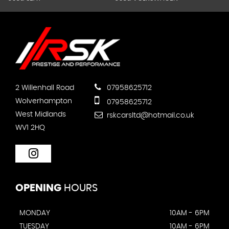
2 Willenhall Road
07958625712
Wolverhampton
07958625712
West Midlands
rskcarsltd@hotmail.co.uk
WV1 2HQ
OPENING
HOURS
MONDAY
10AM - 6PM
TUESDAY
10AM - 6PM