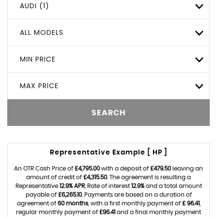
AUDI (1)
ALL MODELS
MIN PRICE
MAX PRICE
SEARCH
Representative Example [ HP ]
An OTR Cash Price of
£4,795.00
with a deposit of
£479.50
leaving an
amount of credit of
£4,315.50
. The agreement is resulting a
Representative
12.9% APR
, Rate of interest
12.9%
and a total amount
payable of
£6,265.10
. Payments are based on a duration of
agreement of
60 months
, with a first monthly payment of
£ 96.41
,
regular monthly payment of
£96.41
and a final monthly payment