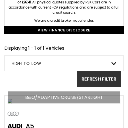
of
£97.41
. All physical quotes supplied by RSK Cars are in
accordance with current FCA regulations and are subject to a full
credit search.
We are a credit broker not a lender.
VIEW FINANCE DISCLOSURE
Displaying 1 - 1 of 1 Vehicles
HIGH TO LOW
REFRESH FILTER
B&O/ADAPTIVE CRUISE/STARLIGHT
AUDI
A5