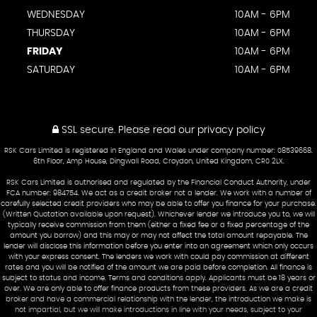
WEDNESDAY
10AM - 6PM
THURSDAY
10AM - 6PM
FRIDAY
10AM - 6PM
SATURDAY
10AM - 6PM
SSL secure.
Please read our
privacy policy
RSK Cars Limited is registered in England and Wales under company number: 08539668.
6th Floor, Amp House, Dingwall Road, Croydon, United Kingdom, CR0 2LX.
RSK Cars Limited is authorised and regulated by the Financial Conduct Authority, under
FCA number: 984754. We act as a credit broker not a lender. We work with a number of
carefully selected credit providers who may be able to offer you finance for your purchase.
(Written Quotation available upon request). Whichever lender we introduce you to, we will
typically receive commission from them (either a fixed fee or a fixed percentage of the
amount you borrow) and this may or may not affect the total amount repayable. The
lender will disclose this information before you enter into an agreement which only occurs
with your express consent. The lenders we work with could pay commission at different
rates and you will be notified of the amount we are paid before completion. All finance is
subject to status and income. Terms and conditions apply. Applicants must be 18 years or
over. We are only able to offer finance products from these providers. As we are a credit
broker and have a commercial relationship with the lender, the introduction we make is
not impartial, but we will make introductions in line with your needs, subject to your