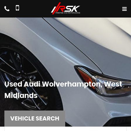
Used
Audi
Wolverhampton, West
Midlands
VEHICLE SEARCH