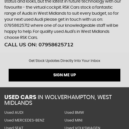
status and looks, but the latest in future technology with our
favourite - the virtual cockpit. RSK Cars stock a fantastic
range of Audis in West Midlands to suit every budget, so for
your next used Audi please get in touch with us on:
07958625712 where one of our knowledgeable staff will be
happy to help. For quality used Audi’s in West Midlands
choose RSK Cars.
CALL US ON:
07958625712
Get Stock Updates Directly Into Your Inbox
SIGN ME UP
USED CARS
IN
WOLVERHAMPTON, WEST
MIDLANDS
Used AUDI
Used BMW
Used MERCEDES-BENZ
Used MINI
Used SEAT
Used VOLKSWAGEN