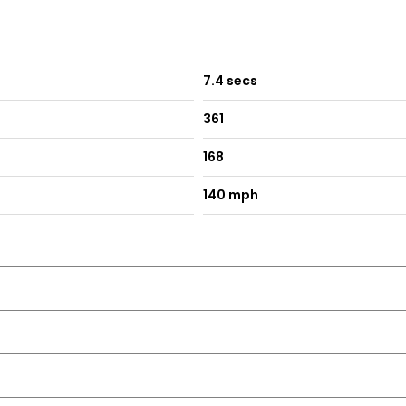
7.4 secs
361
168
140 mph