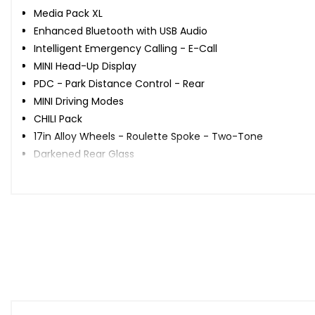
Media Pack XL
Enhanced Bluetooth with USB Audio
Intelligent Emergency Calling - E-Call
MINI Head-Up Display
PDC - Park Distance Control - Rear
MINI Driving Modes
CHILI Pack
17in Alloy Wheels - Roulette Spoke - Two-Tone
Darkened Rear Glass
John Cooper Works Roof Spoiler
Bonnet Stripes - White
Roof and Mirror Caps - White
Headlights and Daytime Running Lights - LED
Rain Sensor and Automatic Headlight Activation
Air Conditioning - Automatic Dual Zone
Steering Wheel - 3-Spoke Leather John Cooper Works
Multifunction Controls for Steering Wheel
Seat Heating for Driver and Front Passenger