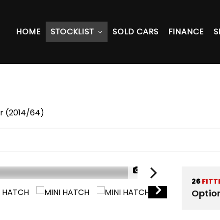
HOME
STOCKLIST
SOLD CARS
FINANCE
S
r (2014/64)
1/50
26
FITT
Optio