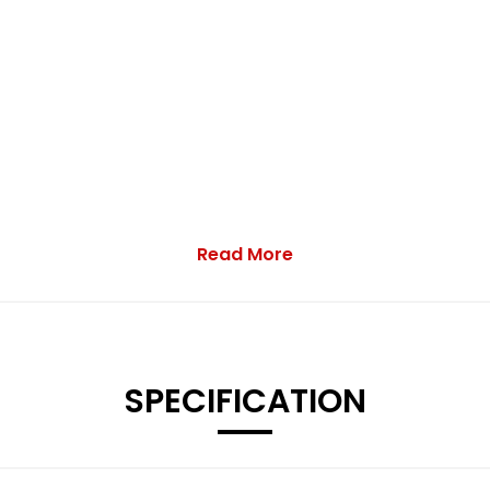
Read More
SPECIFICATION