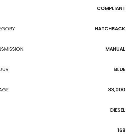
COMPLIANT
EGORY
HATCHBACK
NSMISSION
MANUAL
OUR
BLUE
EAGE
83,000
DIESEL
168