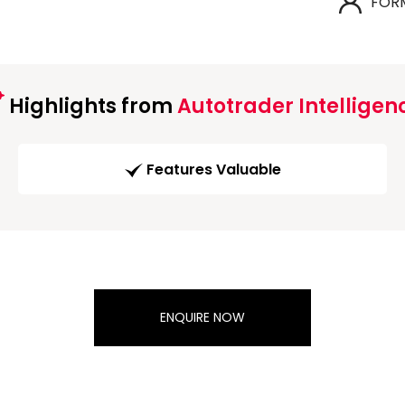
FOR
Highlights from
Autotrader Intelligen
Features Valuable
ENQUIRE NOW