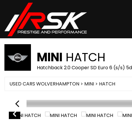
MINI
HATCH
Hatchback 2.0 Cooper SD Euro 6 (s/s) 5d
USED CARS WOLVERHAMPTON
>
MINI
> HATCH