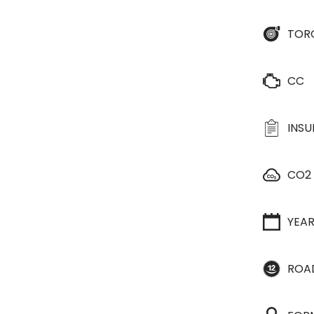
TOR
CC
INS
CO2
YEA
ROA