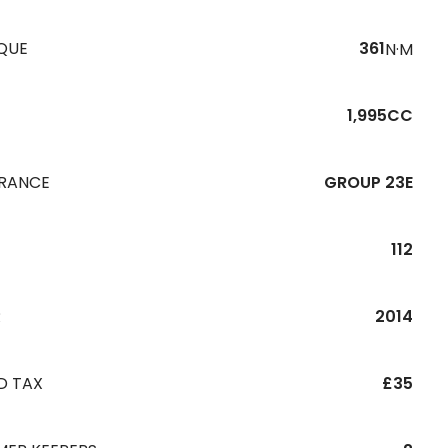
QUE
361
N·M
1,995CC
URANCE
GROUP 23E
112
R
2014
D TAX
£35