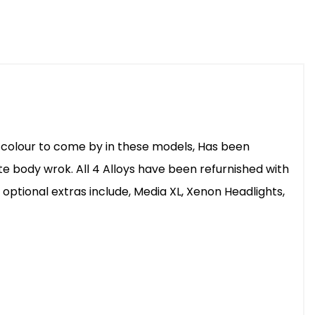
are colour to come by in these models, Has been
te body wrok. All 4 Alloys have been refurnished with
 optional extras include, Media XL, Xenon Headlights,