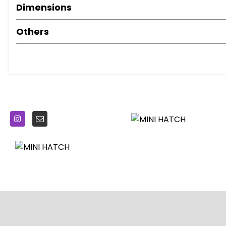
Dimensions
Woofers x2 Under Front Seats
Brake Force Display
Others
Brake Pad Wear Indicator
On-Board Computer
Outside Temperature Display
Performance Control
TPWS - Tyre Pressure Warning System
16in Alloy Wheels - Loop Spoke in Silver
Chrome-Plated Fuel Filler Cap in Rear Right Side Panel - L
Door Handles - Chrome Plated
Door Mirrors - Aspheric on Drivers Side
Door Mirrors - Electrically Adjustable and Heated
Electric Windows - One Touch Up and Down Front and Re
Embellisher at Bottom Edge of All Windows - Chrome Pla
Engine Scoop in Body Colour
Exhaust Tailpipe - Visible Double Round Central with Chr
Frame Chrome-Plated Radiator-Grille in Honeycomb Bla
Headlights - Chrome Bezels