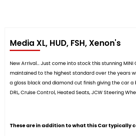
Media XL, HUD, FSH, Xenon's
New Arrival... Just come into stock this stunning MINI
maintained to the highest standard over the years wit
a gloss black and diamond cut finish giving the car a 
DRL, Cruise Control, Heated Seats, JCW Steering Whe
These are in addition to what this Car typically