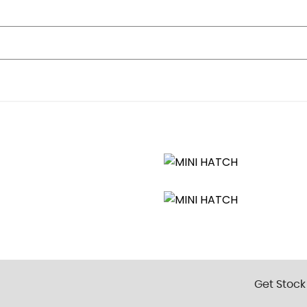
inked to Central Locking
ar
ted
ome Finishers
ck
Get Stock