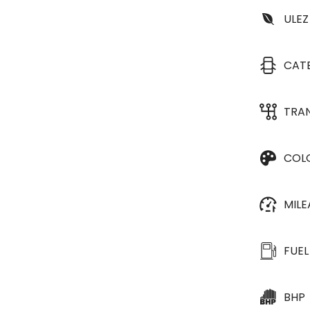
ULEZ
CAT
TRA
COL
MIL
FUEL
BHP