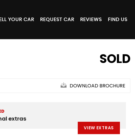
ELL YOUR CAR
REQUEST CAR
REVIEWS
FIND US
SOLD
DOWNLOAD BROCHURE
ED
nal extras
VIEW EXTRAS