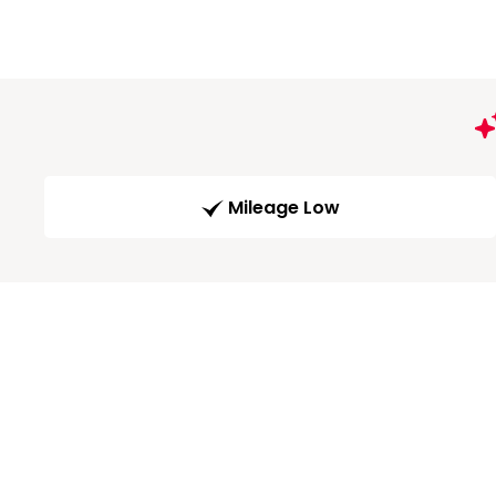
Mileage Low