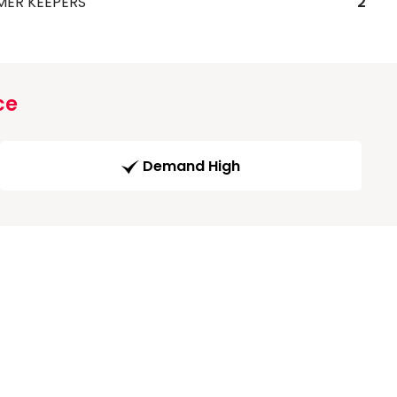
MER KEEPERS
2
ce
Demand High