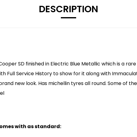
DESCRIPTION
 Cooper SD finished in Electric Blue Metallic which is a r
h Full Service History to show for it along with Immacula
brand new look. Has michellin tyres all round. Some of the
el
 comes with as standard: