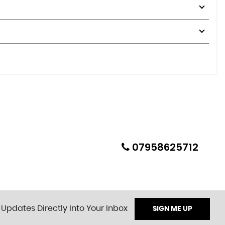
07958625712
 Updates Directly Into Your Inbox
SIGN ME UP