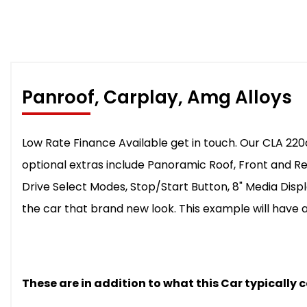
Panroof, Carplay, Amg Alloys
Low Rate Finance Available get in touch. Our CLA 220d
optional extras include Panoramic Roof, Front and R
Drive Select Modes, Stop/Start Button, 8" Media Displ
the car that brand new look. This example will have a
These are in addition to what this Car typically