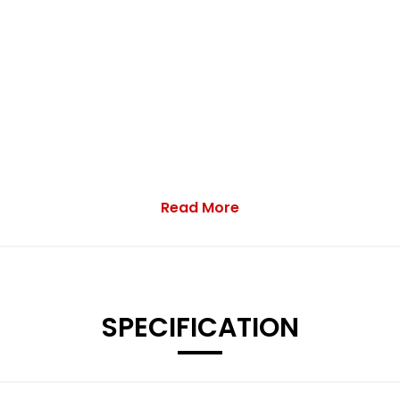
Read More
SPECIFICATION
h a High Sheen Finish