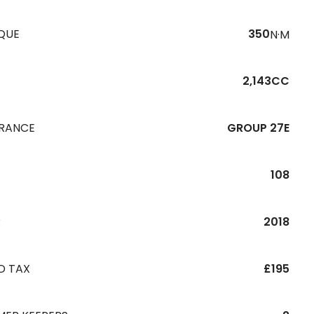
QUE
350
N·M
2,143CC
URANCE
GROUP 27E
108
R
2018
D TAX
£195