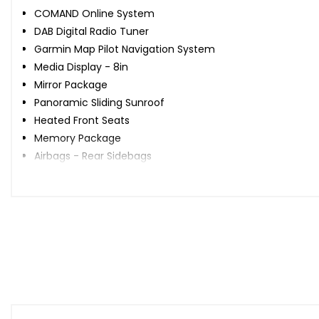
COMAND Online System
DAB Digital Radio Tuner
Garmin Map Pilot Navigation System
Media Display - 8in
Mirror Package
Panoramic Sliding Sunroof
Heated Front Seats
Memory Package
Airbags - Rear Sidebags
When New This Car Came With:
18in Alloy Wheels - AMG 5-Twin Spoke Painted in Black wit
ABS - Anti-Lock Braking System with BAS - Brake Assist
AMG Bodystyling
ATTENTION Assist