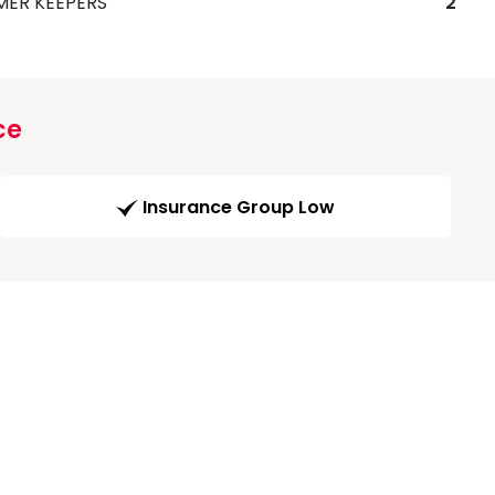
MER KEEPERS
2
ce
Insurance Group Low