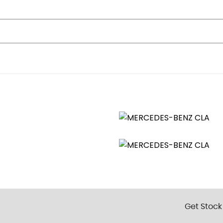
 Electrically Operated for Rear Power Windows
s and Aspherically Curved Mirror Glass
ion Skid Control
Get Stock