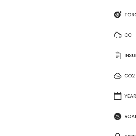
TOR
CC
INS
CO2
YEA
ROA