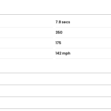
7.8 secs
ruciform Nozzle
350
175
142 mph
tment and Contrast Stitching with Stowage Compartment Benea