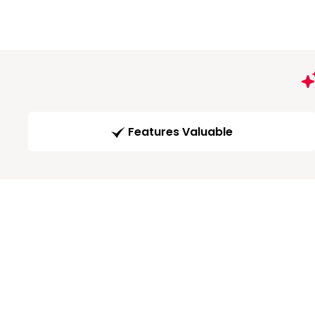
Features Valuable