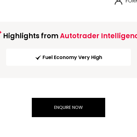
FOR
Highlights from
Autotrader Intelligen
Fuel Economy Very High
ENQUIRE NOW