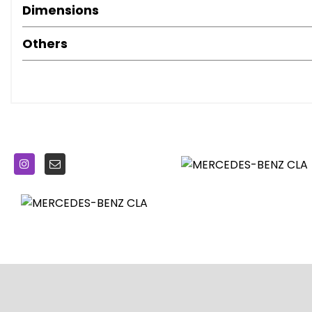
Dimensions
Brake Pad Wear Indicator
Bumpers - Body Coloured
Others
Childproof Locks - Manually Operated for Rear Doors and
Courtesy and Warning Lights in Front Doors and Boot Lid
Crash-Responsive Emergency Lighting
Cruise Control with Limiter
Door Handles - Body Coloured
Door Mirrors - Electrically Adjustable and Heated
Door Mirrors - Painted Black with Integrated LED Indicator
Double Cup Holder in Centre Console
Dynamic Select
ESP - Electronic Stability Programme with ASR - Accelerat
ESP Curve Dynamic Assist
Easy-Pack Automatic Powered Tailgate
Electric Parking Brake
Electric Windows - 4
Electronic Key - Chrome Surround
First Aid Kit and Warning Triangle