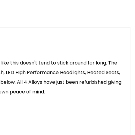
ke this doesn't tend to stick around for long. The
sh, LED High Performance Headlights, Heated Seats,
elow. All 4 Alloys have just been refurbished giving
r own peace of mind.