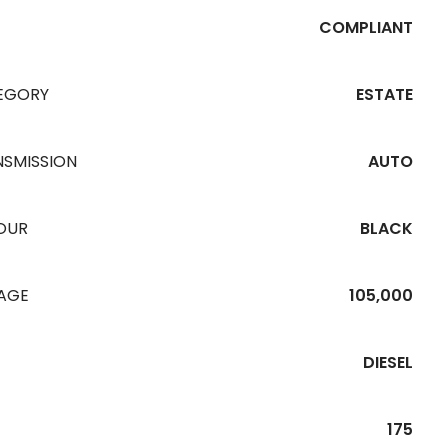
COMPLIANT
EGORY
ESTATE
NSMISSION
AUTO
OUR
BLACK
EAGE
105,000
DIESEL
175