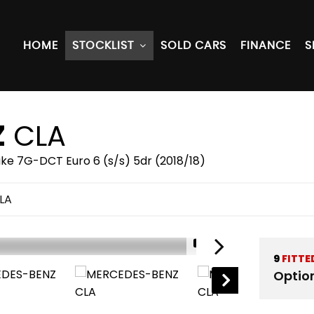
HOME
STOCKLIST
SOLD CARS
FINANCE
S
Z
CLA
ake 7G-DCT Euro 6 (s/s) 5dr (2018/18)
LA
1/51
9
FITTE
Optio