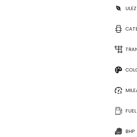
ULEZ
CAT
TRA
COL
MIL
FUEL
BHP