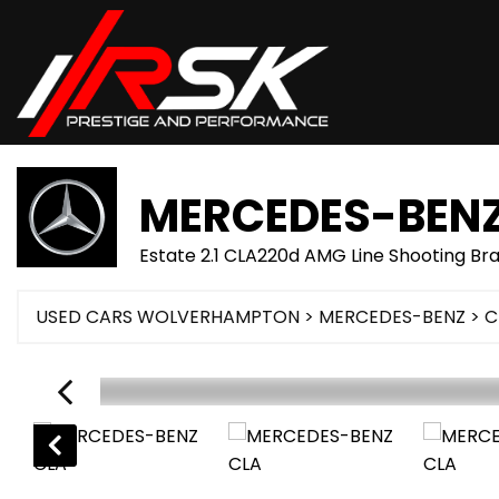
MERCEDES-BEN
Estate 2.1 CLA220d AMG Line Shooting Br
USED CARS WOLVERHAMPTON
>
MERCEDES-BENZ
> C