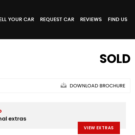
ELL YOUR CAR
REQUEST CAR
REVIEWS
FIND US
SOLD
DOWNLOAD BROCHURE
D
nal extras
VIEW EXTRAS