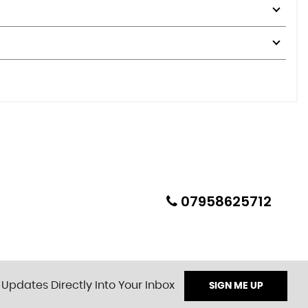
07958625712
 Updates Directly Into Your Inbox
SIGN ME UP