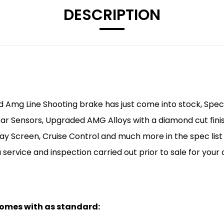
DESCRIPTION
 Amg Line Shooting brake has just come into stock, Spec li
ear Sensors, Upgraded AMG Alloys with a diamond cut fini
ay Screen, Cruise Control and much more in the spec list b
 service and inspection carried out prior to sale for you
 comes with as standard: