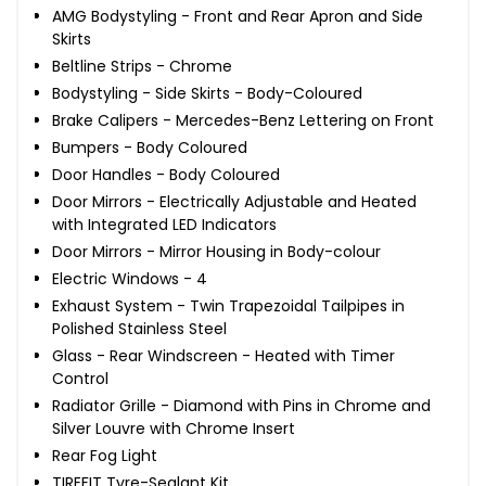
AMG Bodystyling - Front and Rear Apron and Side
Skirts
Beltline Strips - Chrome
Bodystyling - Side Skirts - Body-Coloured
Brake Calipers - Mercedes-Benz Lettering on Front
Bumpers - Body Coloured
Door Handles - Body Coloured
Door Mirrors - Electrically Adjustable and Heated
with Integrated LED Indicators
Door Mirrors - Mirror Housing in Body-colour
Electric Windows - 4
Exhaust System - Twin Trapezoidal Tailpipes in
Polished Stainless Steel
Glass - Rear Windscreen - Heated with Timer
Control
Radiator Grille - Diamond with Pins in Chrome and
Silver Louvre with Chrome Insert
Rear Fog Light
TIREFIT Tyre-Sealant Kit