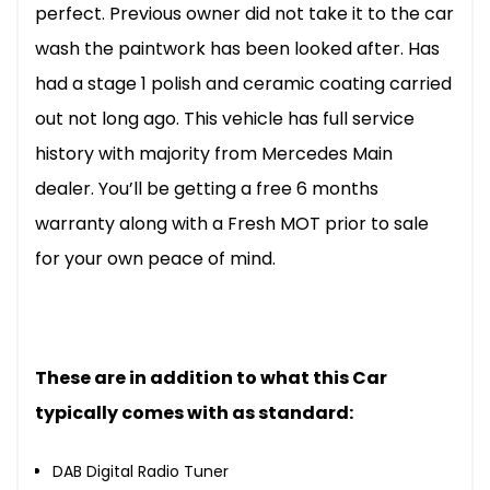
perfect. Previous owner did not take it to the car
wash the paintwork has been looked after. Has
had a stage 1 polish and ceramic coating carried
out not long ago. This vehicle has full service
history with majority from Mercedes Main
dealer. You’ll be getting a free 6 months
warranty along with a Fresh MOT prior to sale
for your own peace of mind.
These are in addition to what this Car
typically comes with as standard:
DAB Digital Radio Tuner