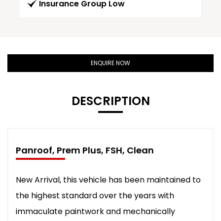
Insurance Group Low
ENQUIRE NOW
DESCRIPTION
Panroof, Prem Plus, FSH, Clean
New Arrival, this vehicle has been maintained to
the highest standard over the years with
immaculate paintwork and mechanically