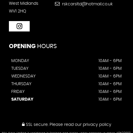
West Midlands
rskcarsltd@hotmail.co.uk
WV1 2HQ
OPENING
HOURS
MONDAY
10AM - 6PM
TUESDAY
10AM - 6PM
WEDNESDAY
10AM - 6PM
THURSDAY
10AM - 6PM
FRIDAY
10AM - 6PM
SATURDAY
10AM - 6PM
SSL secure.
Please read our
privacy policy