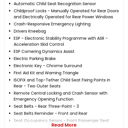
Automatic Child Seat Recognition Sensor
Childproof Locks - Manually Operated for Rear Doors
and Electrically Operated for Rear Power Windows
Crash-Responsive Emergency Lighting
Drivers Kneebag
ESP - Electronic Stability Programme with ASR -
Acceleration Skid Control
ESP Cornering Dynamics Assist
Electric Parking Brake
Electronic Key - Chrome Surround
First Aid Kit and Warning Triangle
ISOFIX and Top-Tether Child Seat Fixing Points in
Rear - Two Outer Seats
Remote Central Locking and Crash Sensor with
Emergency Opening Function
Seat Belts - Rear Three-Point - 3
Seat Belts Reminder - Front and Rear
Seat Occupancy Sensor - Front Passenger Seat
Read More