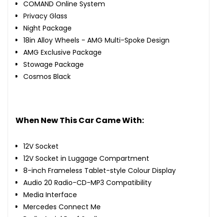
COMAND Online System
Privacy Glass
Night Package
18in Alloy Wheels - AMG Multi-Spoke Design
AMG Exclusive Package
Stowage Package
Cosmos Black
When New This Car Came With:
12V Socket
12V Socket in Luggage Compartment
8-inch Frameless Tablet-style Colour Display
Audio 20 Radio-CD-MP3 Compatibility
Media Interface
Mercedes Connect Me