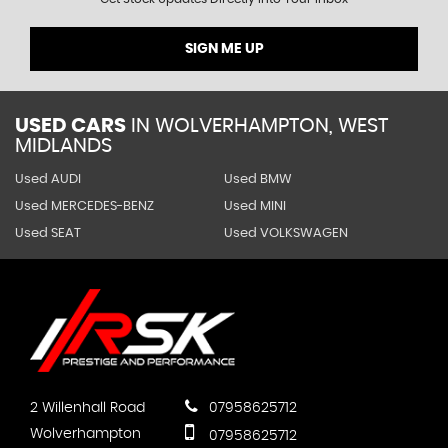
SIGN ME UP
USED CARS
IN
WOLVERHAMPTON, WEST
MIDLANDS
Used AUDI
Used BMW
Used MERCEDES-BENZ
Used MINI
Used SEAT
Used VOLKSWAGEN
2 Willenhall Road
07958625712
Wolverhampton
07958625712