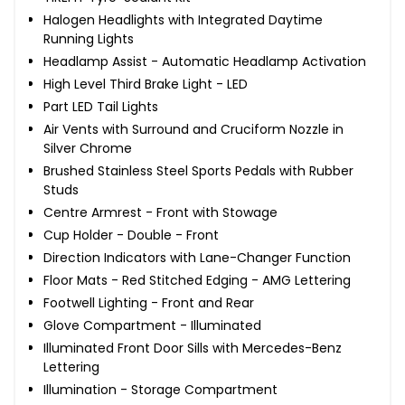
Halogen Headlights with Integrated Daytime
Running Lights
Headlamp Assist - Automatic Headlamp Activation
High Level Third Brake Light - LED
Part LED Tail Lights
Air Vents with Surround and Cruciform Nozzle in
Silver Chrome
Brushed Stainless Steel Sports Pedals with Rubber
Studs
Centre Armrest - Front with Stowage
Cup Holder - Double - Front
Direction Indicators with Lane-Changer Function
Floor Mats - Red Stitched Edging - AMG Lettering
Footwell Lighting - Front and Rear
Glove Compartment - Illuminated
Illuminated Front Door Sills with Mercedes-Benz
Lettering
Illumination - Storage Compartment