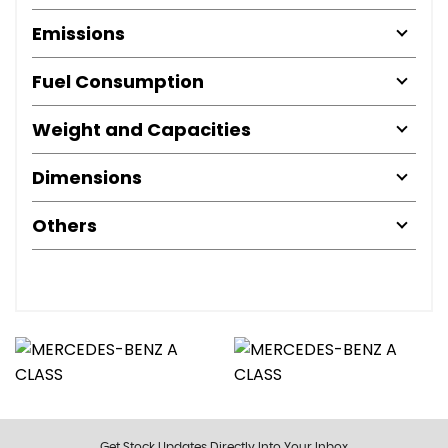
Emissions
Fuel Consumption
Weight and Capacities
Dimensions
Others
Get Stock Updates Directly Into Your Inbox