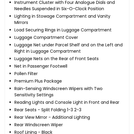
Instrument Cluster with Four Analogue Dials and
Needles Suspended in Six-O-Clock Position
Lighting in Stowage Compartment and Vanity
Mirrors
Load Securing Rings in Luggage Compartment
Luggage Compartment Cover
Luggage Net under Parcel Shelf and on the Left and
Right in Luggage Compartment
Luggage Nets on the Rear of Front Seats
Net in Passenger Footwell
Pollen Filter
Premium Plus Package
Rain-Sensing Windscreen Wipers with Two
Sensitivity Settings
Reading Lights and Console Light in Front and Rear
Rear Seats - Split Folding 1-3 2-3
Rear View Mirror - Additional Lighting
Rear Windscreen Wiper
Roof Lining - Black