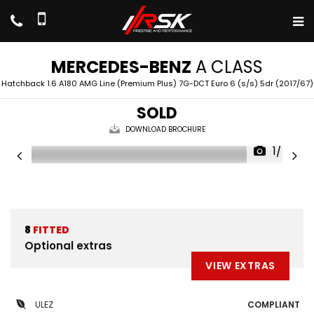
MERCEDES-BENZ
A CLASS
Hatchback 1.6 A180 AMG Line (Premium Plus) 7G-DCT Euro 6 (s/s) 5dr (2017/67)
SOLD
DOWNLOAD BROCHURE
1/47
8
FITTED
Optional extras
VIEW EXTRAS
ULEZ
COMPLIANT