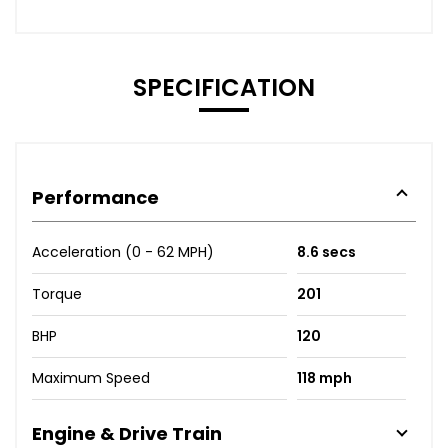
SPECIFICATION
Performance
Acceleration (0 - 62 MPH)
8.6 secs
Torque
201
BHP
120
Maximum Speed
118 mph
Engine & Drive Train