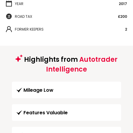
YEAR
2017
ROAD TAX
£200
FORMER KEEPERS
2
Highlights from
Autotrader
Intelligence
Mileage Low
Features Valuable