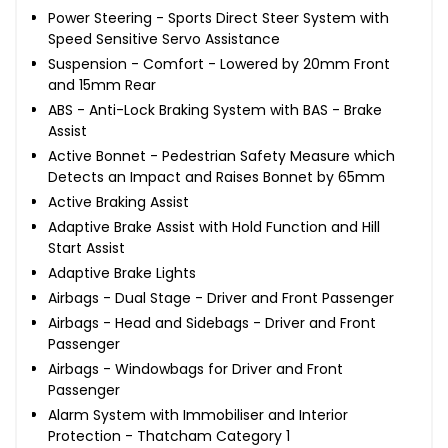
Power Steering - Sports Direct Steer System with
Speed Sensitive Servo Assistance
Suspension - Comfort - Lowered by 20mm Front
and 15mm Rear
ABS - Anti-Lock Braking System with BAS - Brake
Assist
Active Bonnet - Pedestrian Safety Measure which
Detects an Impact and Raises Bonnet by 65mm
Active Braking Assist
Adaptive Brake Assist with Hold Function and Hill
Start Assist
Adaptive Brake Lights
Airbags - Dual Stage - Driver and Front Passenger
Airbags - Head and Sidebags - Driver and Front
Passenger
Airbags - Windowbags for Driver and Front
Passenger
Alarm System with Immobiliser and Interior
Protection - Thatcham Category 1