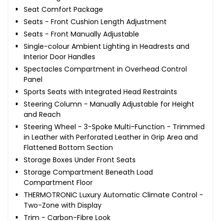
Seat Comfort Package
Seats - Front Cushion Length Adjustment
Seats - Front Manually Adjustable
Single-colour Ambient Lighting in Headrests and
Interior Door Handles
Spectacles Compartment in Overhead Control
Panel
Sports Seats with Integrated Head Restraints
Steering Column - Manually Adjustable for Height
and Reach
Steering Wheel - 3-Spoke Multi-Function - Trimmed
in Leather with Perforated Leather in Grip Area and
Flattened Bottom Section
Storage Boxes Under Front Seats
Storage Compartment Beneath Load
Compartment Floor
THERMOTRONIC Luxury Automatic Climate Control -
Two-Zone with Display
Trim - Carbon-Fibre Look