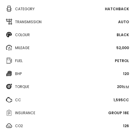
CATEGORY
HATCHBACK
TRANSMISSION
AUTO
COLOUR
BLACK
MILEAGE
52,000
FUEL
PETROL
BHP
120
TORQUE
201
N·M
CC
1,595CC
INSURANCE
GROUP 18E
CO2
126