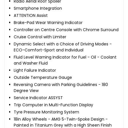
Radio Aerial Roof Spoiler
Smartphone Integration
ATTENTION Assist
Brake-Pad Wear Warning Indicator
Controller on Centre Console with Chrome Surround
Cruise Control with Limiter
Dynamic Select with a Choice of Driving Modes -
ECO-Comfort-Sport and Individual
Fluid Level Warning Indicator for Fuel - Oil - Coolant
and Washer Fluid
Light Failure Indicator
Outside Temperature Gauge
Reversing Camera with Parking Guidelines - 180
Degree View
Service Indicator ASSYST
Trip Computer in Multi-Function Display
Tyre Pressure Monitoring System
18in Alloy Wheels - AMG 5-Twin-Spoke Design -
Painted in Titanium Grey with a High Sheen Finish