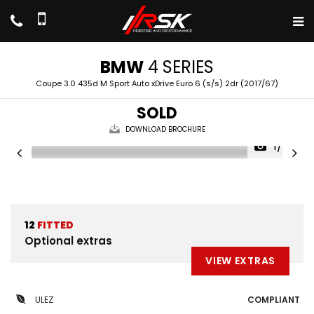
BMW
4 SERIES
Coupe 3.0 435d M Sport Auto xDrive Euro 6 (s/s) 2dr (2017/67)
SOLD
DOWNLOAD BROCHURE
1/50
12
FITTED
Optional extras
VIEW EXTRAS
ULEZ
COMPLIANT