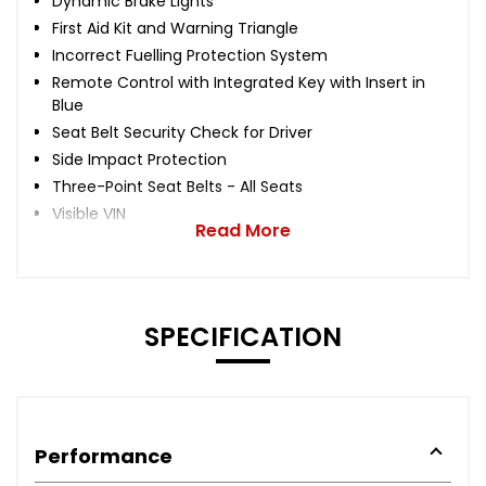
Dynamic Brake Lights
First Aid Kit and Warning Triangle
Incorrect Fuelling Protection System
Remote Control with Integrated Key with Insert in
Blue
Seat Belt Security Check for Driver
Side Impact Protection
Three-Point Seat Belts - All Seats
Visible VIN
Read More
SPECIFICATION
Performance