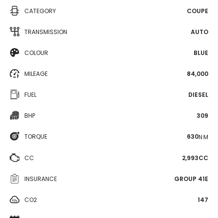
CATEGORY
COUPE
TRANSMISSION
AUTO
COLOUR
BLUE
MILEAGE
84,000
FUEL
DIESEL
BHP
309
TORQUE
630
N·M
CC
2,993CC
INSURANCE
GROUP 41E
CO2
147