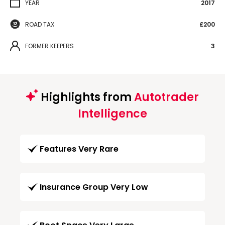
YEAR
2017
ROAD TAX
£200
FORMER KEEPERS
3
Highlights from
Autotrader
Intelligence
Features Very Rare
Insurance Group Very Low