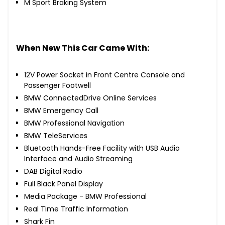
M Sport Braking System
When New This Car Came With:
12V Power Socket in Front Centre Console and
Passenger Footwell
BMW ConnectedDrive Online Services
BMW Emergency Call
BMW Professional Navigation
BMW TeleServices
Bluetooth Hands-Free Facility with USB Audio
Interface and Audio Streaming
DAB Digital Radio
Full Black Panel Display
Media Package - BMW Professional
Real Time Traffic Information
Shark Fin