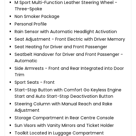
M Sport Multi-Function Leather Steering Wheel -
Three-Spoke
Non Smoker Package
Personal Profile
Rain Sensor with Automatic Headlight Activation
Seat Adjustment - Front Electric with Driver Memory
Seat Heating for Driver and Front Passenger
Seatbelt Handover for Driver and Front Passenger -
Automatic
Side Armrests - Front and Rear Integrated into Door
Trim
Sport Seats - Front
Start-Stop Button with Comfort Go Keyless Engine
Start and Auto Start-Stop Deactivation Button
Steering Column with Manual Reach and Rake
Adjustment
Storage Compartment in Rear Centre Console
Sun Visors with Vanity Mirrors and Ticket Holder
Toolkit Located in Luggage Compartment