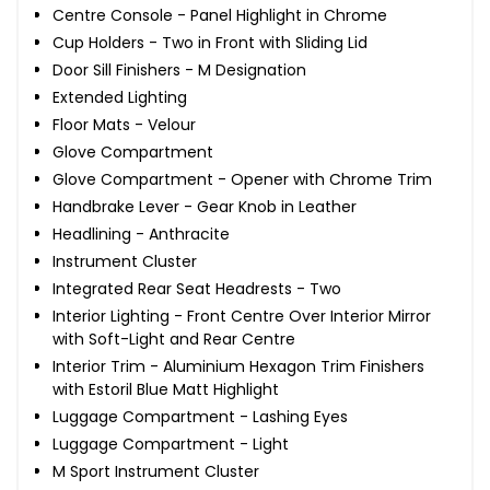
Centre Console - Panel Highlight in Chrome
Cup Holders - Two in Front with Sliding Lid
Door Sill Finishers - M Designation
Extended Lighting
Floor Mats - Velour
Glove Compartment
Glove Compartment - Opener with Chrome Trim
Handbrake Lever - Gear Knob in Leather
Headlining - Anthracite
Instrument Cluster
Integrated Rear Seat Headrests - Two
Interior Lighting - Front Centre Over Interior Mirror
with Soft-Light and Rear Centre
Interior Trim - Aluminium Hexagon Trim Finishers
with Estoril Blue Matt Highlight
Luggage Compartment - Lashing Eyes
Luggage Compartment - Light
M Sport Instrument Cluster