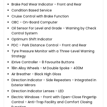
Brake Pad Wear Indicator - Front and Rear
Condition Based Service
Cruise Control with Brake Function
OBC - On-Board Computer
Oil Sensor For Level and Grade - Warning by Check
Control System
Optimum Shift Indicator
PDC - Park Distance Control - Front and Rear
Tyre Pressure Monitor with a Three-Level Warning
Strategy
iDrive Controller - 8 Favourite Buttons
18in Alloy Wheels - M Double Spoke - 400M
Air Breather - Black High Gloss
Direction Indicator - Side Repeaters - Integrated in
Exterior Mirrors
Direction Indicator Lenses - LED
Electric Windows - Front with Open-Close Fingertip
Control - Anti-Trap Facility and Comfort Closing
Function