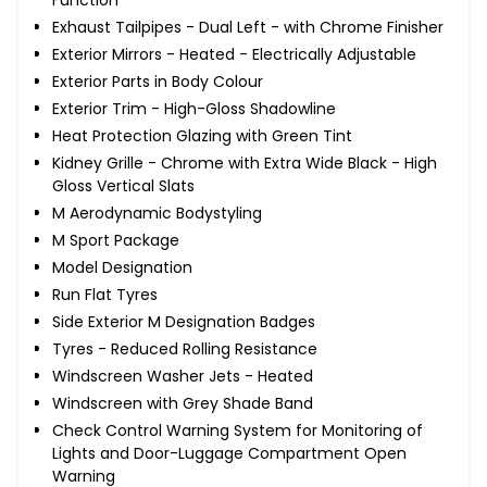
Exhaust Tailpipes - Dual Left - with Chrome Finisher
Exterior Mirrors - Heated - Electrically Adjustable
Exterior Parts in Body Colour
Exterior Trim - High-Gloss Shadowline
Heat Protection Glazing with Green Tint
Kidney Grille - Chrome with Extra Wide Black - High
Gloss Vertical Slats
M Aerodynamic Bodystyling
M Sport Package
Model Designation
Run Flat Tyres
Side Exterior M Designation Badges
Tyres - Reduced Rolling Resistance
Windscreen Washer Jets - Heated
Windscreen with Grey Shade Band
Check Control Warning System for Monitoring of
Lights and Door-Luggage Compartment Open
Warning