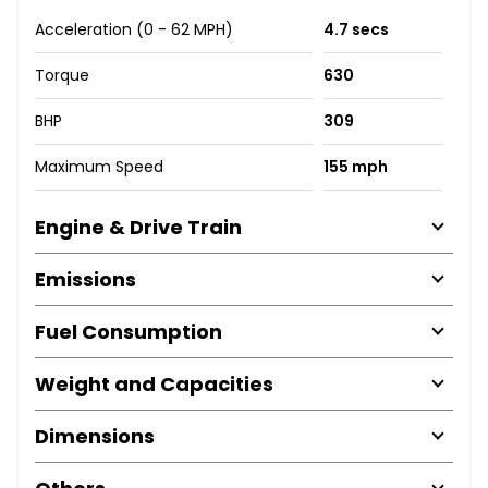
Acceleration (0 - 62 MPH)
4.7 secs
Torque
630
BHP
309
Maximum Speed
155 mph
Engine & Drive Train
Emissions
Fuel Consumption
Weight and Capacities
Dimensions