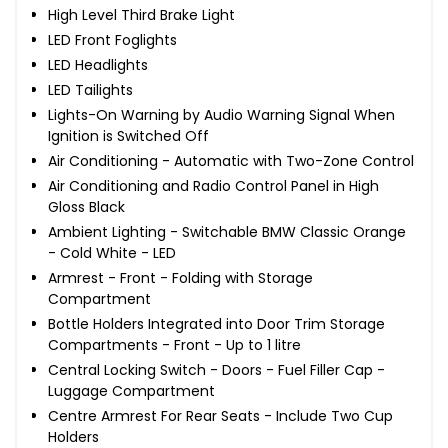
High Level Third Brake Light
LED Front Foglights
LED Headlights
LED Tailights
Lights-On Warning by Audio Warning Signal When
Ignition is Switched Off
Air Conditioning - Automatic with Two-Zone Control
Air Conditioning and Radio Control Panel in High
Gloss Black
Ambient Lighting - Switchable BMW Classic Orange
- Cold White - LED
Armrest - Front - Folding with Storage
Compartment
Bottle Holders Integrated into Door Trim Storage
Compartments - Front - Up to 1 litre
Central Locking Switch - Doors - Fuel Filler Cap -
Luggage Compartment
Centre Armrest For Rear Seats - Include Two Cup
Holders