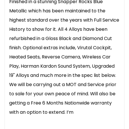
Finished in a stunning Snapper Rocks Blue
Metallic which has been maintained to the
highest standard over the years with Full Service
History to show for it. All 4 Alloys have been
refurbished in a Gloss Black and Diamond Cut
finish. Optional extras include, Virutal Cockpit,
Heated Seats, Reverse Camera, Wireless Car
Play, Harman Kardon Sound System, Upgraded
19" Alloys and much more in the spec list below.
We will be carrying out a MOT and Service prior
to sale for your own peace of mind. Will also be
getting a Free 6 Months Nationwide warranty
with an option to extend. I’m