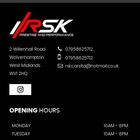
2 Willenhall Road
07958625712
Wolverhampton
07958625712
West Midlands
rskcarsltd@hotmail.co.uk
WV1 2HQ
OPENING
HOURS
MONDAY
10AM - 6PM
TUESDAY
10AM - 6PM