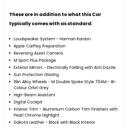
These are in addition to what this Car
typically comes with as standard:
Loudspeaker System - Harman Kardon
Apple CarPlay Preparation
Reversing Assist Camera
M Sport Plus Package
Exterior Mirrors - Electrically Folding with Anti Dazzle
Sun Protection Glazing
19in Alloy Wheels - M Double Spoke Style 704M - Bi-
Colour Orbit Grey
High-Beam Assistant
Digital Cockpit
Interior Trim - Aluminium Carbon Trim Finishers with
Pearl Chrome Highlight
Dakota Leather - Black with Black Interior