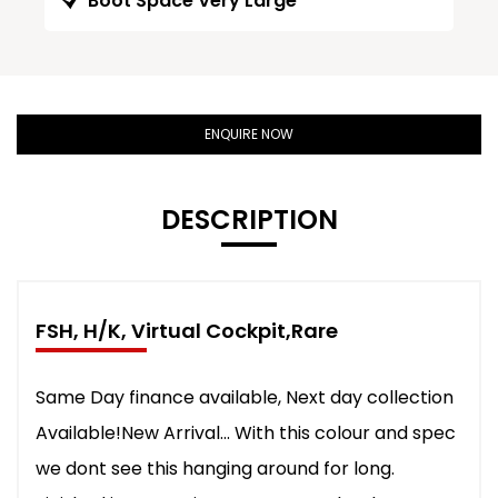
Boot Space Very Large
ENQUIRE NOW
DESCRIPTION
FSH, H/K, Virtual Cockpit,Rare
Same Day finance available, Next day collection
Available!New Arrival... With this colour and spec
we dont see this hanging around for long.