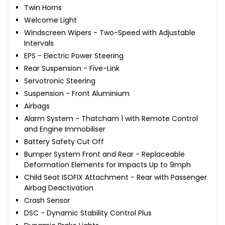
Twin Horns
Welcome Light
Windscreen Wipers - Two-Speed with Adjustable
Intervals
EPS - Electric Power Steering
Rear Suspension - Five-Link
Servotronic Steering
Suspension - Front Aluminium
Airbags
Alarm System - Thatcham 1 with Remote Control
and Engine Immobiliser
Battery Safety Cut Off
Bumper System Front and Rear - Replaceable
Deformation Elements for Impacts Up to 9mph
Child Seat ISOFIX Attachment - Rear with Passenger
Airbag Deactivation
Crash Sensor
DSC - Dynamic Stability Control Plus