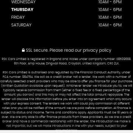
WEDNESDAY
10AM - 6PM
THURSDAY
10AM - 6PM
FRIDAY
10AM - 6PM
SATURDAY
10AM - 6PM
SSL secure.
Please read our
privacy policy
RSK Cars Limited is registered in England and Wales under company number: 08539668.
6th Floor, Amp House, Dingwall Road, Croydon, United Kingdom, CR0 2LX.
RSK Cars Limited is authorised and regulated by the Financial Conduct Authority, under
FCA number: 984754. We act as a credit broker not a lender. We work with a number of
carefully selected credit providers who may be able to offer you finance for your purchase.
(Written Quotation available upon request). Whichever lender we introduce you to, we will
typically receive commission from them (either a fixed fee or a fixed percentage of the
amount you borrow) and this may or may not affect the total amount repayable. The
lender will disclose this information before you enter into an agreement which only occurs
with your express consent. The lenders we work with could pay commission at different
rates and you will be notified of the amount we are paid before completion. All finance is
subject to status and income. Terms and conditions apply. Applicants must be 18 years or
over. We are only able to offer finance products from these providers. As we are a credit
broker and have a commercial relationship with the lender, the introduction we make is
not impartial, but we will make introductions in line with your needs, subject to your
circumstances.