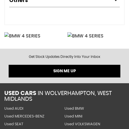
Others
Get Stock Updates Directly Into Your Inbox
SIGN ME UP
USED CARS
IN
WOLVERHAMPTON, WEST
MIDLANDS
Used AUDI
Used BMW
Used MERCEDES-BENZ
Used MINI
Used SEAT
Used VOLKSWAGEN