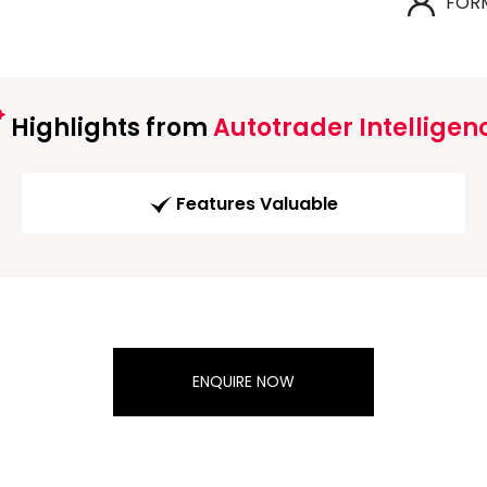
FOR
Highlights from
Autotrader Intelligen
Features Valuable
ENQUIRE NOW