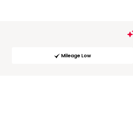
Mileage Low