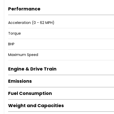
Performance
12V Power Socket in Front Storage Compartment
18in Alloy Wheels - M Light Double Spoke Style 790M - Bic
Acceleration (0 - 62 MPH)
Acoustic Glazing
Active Air Stream Kidney Grille
Torque
Active Guard Plus
BHP
Air Conditioning - Automatic with Three-Zone
Airbags
Maximum Speed
Alarm System - Thatcham 1 with Remote Control and Elec
Ambient Lighting with Welcome Light Carpet
Engine & Drive Train
Armrest - Integrated in Door Trim Front and Rear and in 
Armrest - Rear Centre with Two Cupholders
Emissions
Attentiveness Assistant
BMW Connected Package Professional
Fuel Consumption
BMW ConnectedDrive Online Services
BMW Emergency Call
Weight and Capacities
BMW Live Cockpit Professional