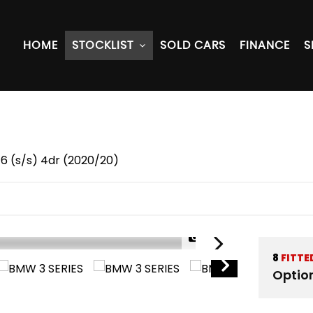
HOME
STOCKLIST
SOLD CARS
FINANCE
S
 6 (s/s) 4dr (2020/20)
1/64
8
FITTE
Optio