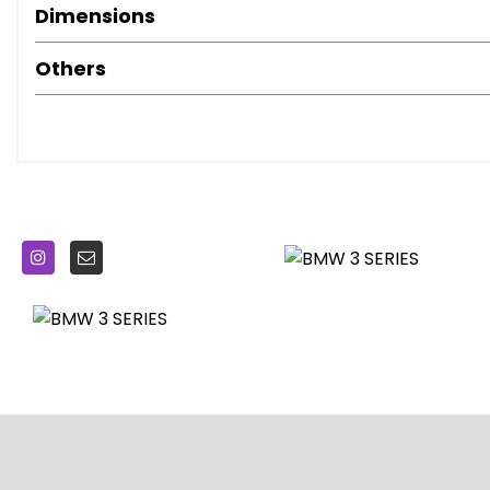
BMW TeleServices
Dimensions
Balanced 50-50 Weight Distribution
Battery Safety Cut-Off in the Event of an Accident
Others
Bluetooth Hands Free with USB Audio Interface
Brake Pad Wear Indicator - Front and Rear
Bumper System - Front and Rear
Central Locking Switch - Doors - Fuel Filler Cap - Lugg
Centre Console Rear Storage Compartment - Ventilation 
Check Control Warning System for Monitoring of Ligh
Child Proof Locking System - Rear Doors
Child Seat ISOFIX Attachment - Rear
Condition Based Service
Crash Sensor
Cruise Control with Brake Function
Cup Holders in Centre Console - Front - 2 Cupholder Inse
DAB Digital Radio
DSC - Dynamic Stability Control Plus
Door Pockets - Front and Rear