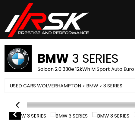
BMW
3 SERIES
Saloon 2.0 330e 12kWh M Sport Auto Euro
USED CARS WOLVERHAMPTON
>
BMW
> 3 SERIES