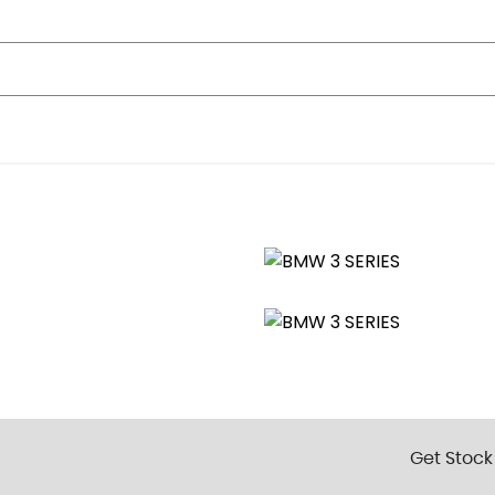
age Compartment
Grille
ts and Door-Luggage Compartment Open Warning
rts with Clamping Elements - Inlay Matt Black
Get Stock