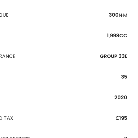
QUE
300
N·M
1,998CC
URANCE
GROUP 33E
35
R
2020
D TAX
£195