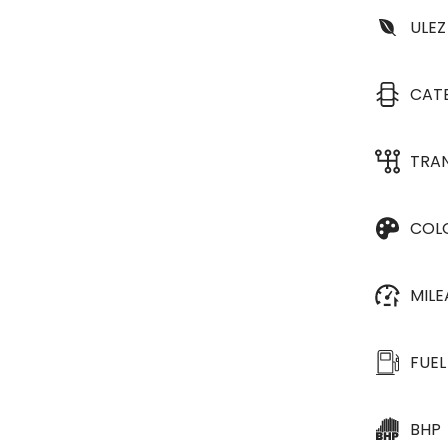
ULEZ
CAT
TRA
COL
MIL
FUEL
BHP