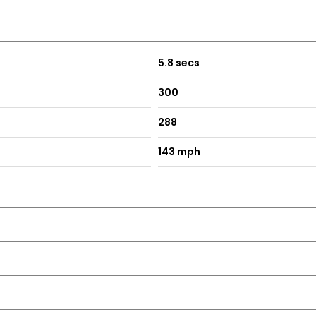
olour Orbit Grey
5.8 secs
300
288
143 mph
tronic Engine Immobiliser
Front on the Centre Console