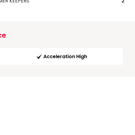
MER KEEPERS
2
ce
Acceleration High