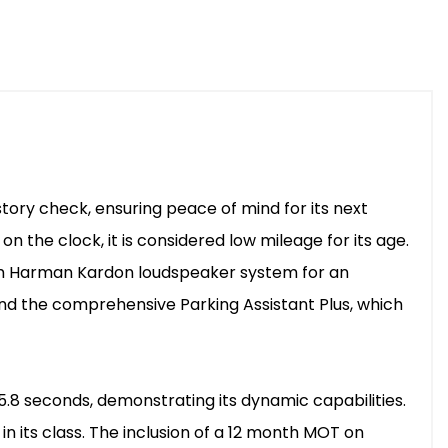
istory check, ensuring peace of mind for its next
on the clock, it is considered low mileage for its age.
ium Harman Kardon loudspeaker system for an
nd the comprehensive Parking Assistant Plus, which
 5.8 seconds, demonstrating its dynamic capabilities.
in its class. The inclusion of a 12 month MOT on