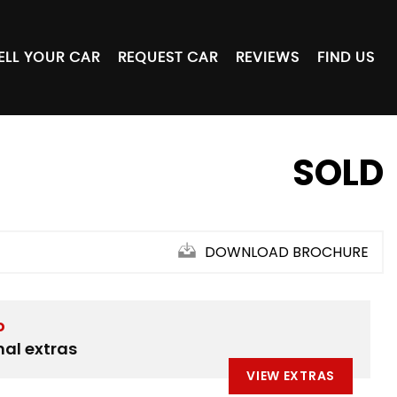
ELL YOUR CAR
REQUEST CAR
REVIEWS
FIND US
SOLD
DOWNLOAD BROCHURE
D
nal extras
VIEW EXTRAS