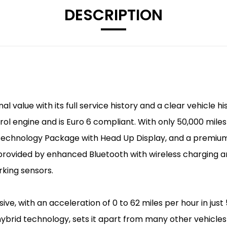
DESCRIPTION
 value with its full service history and a clear vehicle h
rol engine and is Euro 6 compliant. With only 50,000 miles 
e Technology Package with Head Up Display, and a prem
provided by enhanced Bluetooth with wireless charging a
king sensors.
ve, with an acceleration of 0 to 62 miles per hour in just
hybrid technology, sets it apart from many other vehicles 