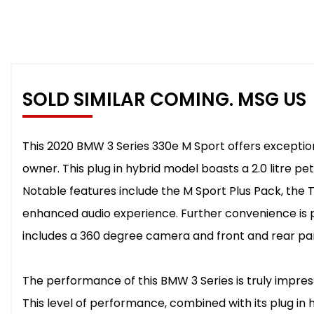
SOLD SIMILAR COMING. MSG US
This 2020 BMW 3 Series 330e M Sport offers exceptional
owner. This plug in hybrid model boasts a 2.0 litre pet
Notable features include the M Sport Plus Pack, th
enhanced audio experience. Further convenience is 
includes a 360 degree camera and front and rear par
The performance of this BMW 3 Series is truly impressi
This level of performance, combined with its plug in 