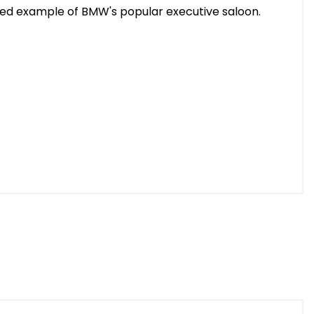
ified example of BMW's popular executive saloon.