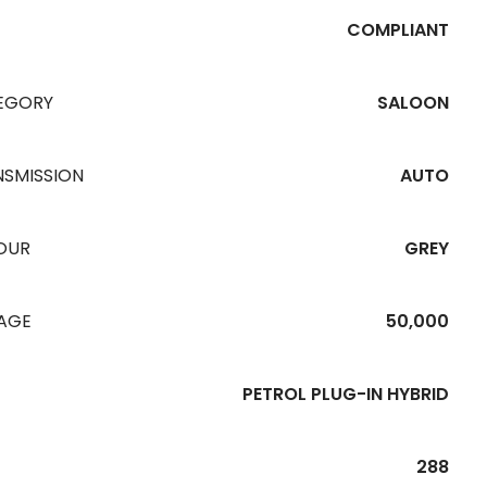
COMPLIANT
EGORY
SALOON
NSMISSION
AUTO
OUR
GREY
EAGE
50,000
PETROL PLUG-IN HYBRID
288