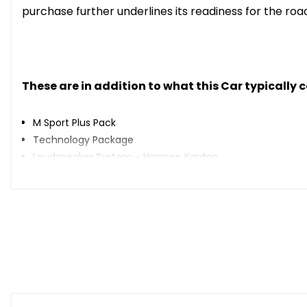
purchase further underlines its readiness for the roa
These are in addition to what this Car typically
M Sport Plus Pack
Technology Package
Loudspeaker System - Harman Kardon
Parking Assistant Plus
Enhanced Bluetooth with Wireless Charging
Sun Protection Glazing
19in Alloy Wheels - M Light Double Spoke - 791M Bicolour 
Vernasca Leather - Black with Grey Stitching
When New This Car Came With: