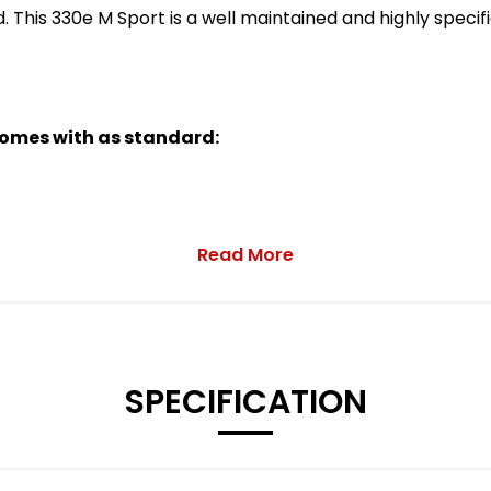
d. This 330e M Sport is a well maintained and highly spec
 comes with as standard:
Read More
Jet Black with Mixed Tyres and Runflat Tyres
SPECIFICATION