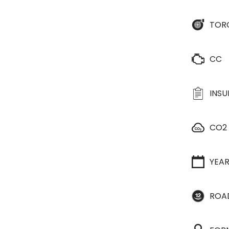
TOR
CC
INS
CO2
YEA
ROA