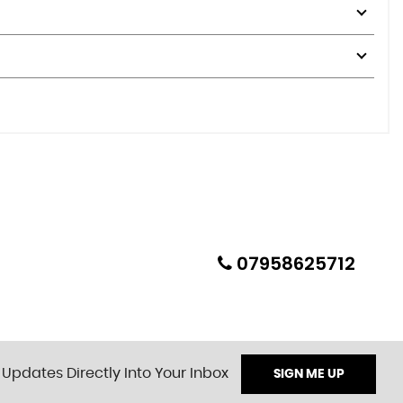
07958625712
 Updates Directly Into Your Inbox
SIGN ME UP