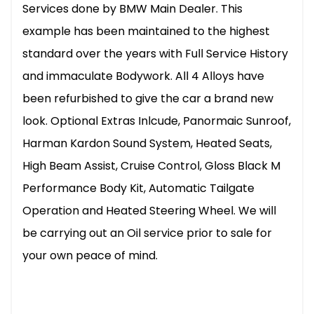
Services done by BMW Main Dealer. This
example has been maintained to the highest
standard over the years with Full Service History
and immaculate Bodywork. All 4 Alloys have
been refurbished to give the car a brand new
look. Optional Extras Inlcude, Panormaic Sunroof,
Harman Kardon Sound System, Heated Seats,
High Beam Assist, Cruise Control, Gloss Black M
Performance Body Kit, Automatic Tailgate
Operation and Heated Steering Wheel. We will
be carrying out an Oil service prior to sale for
your own peace of mind.