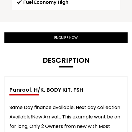
Fuel Economy High
ENQUIRE NOW
DESCRIPTION
Panroof, H/K, BODY KIT, FSH
Same Day finance available, Next day collection
Available!New Arrival... This example wont be on
for long, Only 2 Owners from new with Most