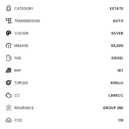
CATEGORY
ESTATE
TRANSMISSION
AUTO
COLOUR
SILVER
MILEAGE
93,000
FUEL
DIESEL
BHP
187
TORQUE
400
N·M
CC
1,995CC
INSURANCE
GROUP 28E
CO2
119