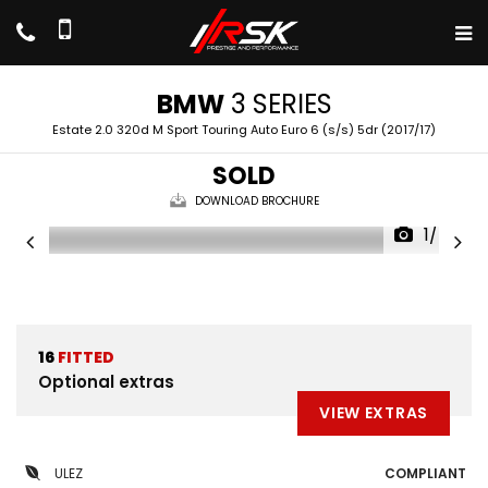
BMW
3 SERIES
Estate 2.0 320d M Sport Touring Auto Euro 6 (s/s) 5dr (2017/17)
SOLD
DOWNLOAD BROCHURE
1/47
16
FITTED
Optional extras
VIEW EXTRAS
ULEZ
COMPLIANT