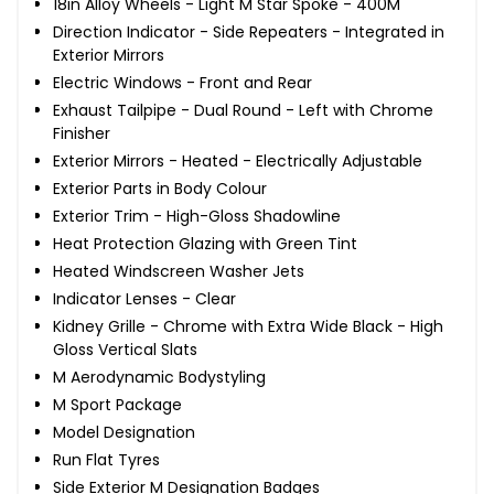
18in Alloy Wheels - Light M Star Spoke - 400M
Direction Indicator - Side Repeaters - Integrated in
Exterior Mirrors
Electric Windows - Front and Rear
Exhaust Tailpipe - Dual Round - Left with Chrome
Finisher
Exterior Mirrors - Heated - Electrically Adjustable
Exterior Parts in Body Colour
Exterior Trim - High-Gloss Shadowline
Heat Protection Glazing with Green Tint
Heated Windscreen Washer Jets
Indicator Lenses - Clear
Kidney Grille - Chrome with Extra Wide Black - High
Gloss Vertical Slats
M Aerodynamic Bodystyling
M Sport Package
Model Designation
Run Flat Tyres
Side Exterior M Designation Badges