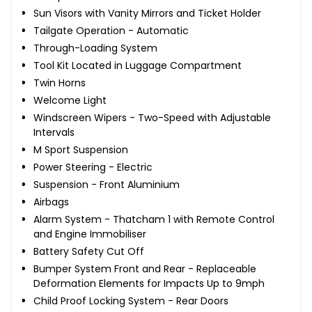
Sun Visors with Vanity Mirrors and Ticket Holder
Tailgate Operation - Automatic
Through-Loading System
Tool Kit Located in Luggage Compartment
Twin Horns
Welcome Light
Windscreen Wipers - Two-Speed with Adjustable
Intervals
M Sport Suspension
Power Steering - Electric
Suspension - Front Aluminium
Airbags
Alarm System - Thatcham 1 with Remote Control
and Engine Immobiliser
Battery Safety Cut Off
Bumper System Front and Rear - Replaceable
Deformation Elements for Impacts Up to 9mph
Child Proof Locking System - Rear Doors