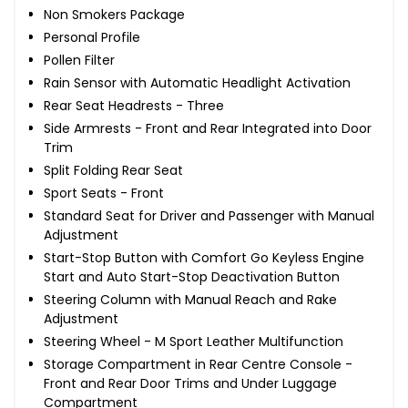
Non Smokers Package
Personal Profile
Pollen Filter
Rain Sensor with Automatic Headlight Activation
Rear Seat Headrests - Three
Side Armrests - Front and Rear Integrated into Door
Trim
Split Folding Rear Seat
Sport Seats - Front
Standard Seat for Driver and Passenger with Manual
Adjustment
Start-Stop Button with Comfort Go Keyless Engine
Start and Auto Start-Stop Deactivation Button
Steering Column with Manual Reach and Rake
Adjustment
Steering Wheel - M Sport Leather Multifunction
Storage Compartment in Rear Centre Console -
Front and Rear Door Trims and Under Luggage
Compartment