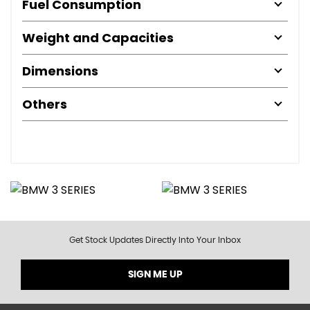
Fuel Consumption
Weight and Capacities
Dimensions
Others
Get Stock Updates Directly Into Your Inbox
SIGN ME UP