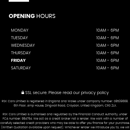
OPENING
HOURS
MONDAY
10AM - 6PM
TUESDAY
10AM - 6PM
WEDNESDAY
10AM - 6PM
THURSDAY
10AM - 6PM
FRIDAY
10AM - 6PM
SATURDAY
10AM - 6PM
SSL secure.
Please read our
privacy policy
RSK Cars Limited is registered in England and Wales under company number: 08539668.
6th Floor, Amp House, Dingwall Road, Croydon, United Kingdom, CR0 2LX.
RSK Cars Limited is authorised and regulated by the Financial Conduct Authority, under
FCA number: 984754. We act as a credit broker not a lender. We work with a number of
carefully selected credit providers who may be able to offer you finance for your purchase.
(Written Quotation available upon request). Whichever lender we introduce you to, we will