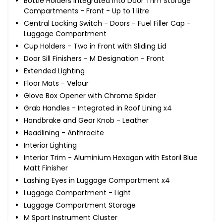
Bottle Holders Integrated into Door Trim Storage
Compartments - Front - Up to 1 litre
Central Locking Switch - Doors - Fuel Filler Cap -
Luggage Compartment
Cup Holders - Two in Front with Sliding Lid
Door Sill Finishers - M Designation - Front
Extended Lighting
Floor Mats - Velour
Glove Box Opener with Chrome Spider
Grab Handles - Integrated in Roof Lining x4
Handbrake and Gear Knob - Leather
Headlining - Anthracite
Interior Lighting
Interior Trim - Aluminium Hexagon with Estoril Blue
Matt Finisher
Lashing Eyes in Luggage Compartment x4
Luggage Compartment - Light
Luggage Compartment Storage
M Sport Instrument Cluster