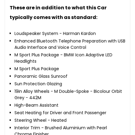
These are in addition to what this Car
typically comes with as standard:
Loudspeaker System - Harman Kardon
Enhanced Bluetooth Telephone Preparation with USB
Audio Interface and Voice Control
M Sport Plus Package - BMW Icon Adaptive LED
Headlights
M Sport Plus Package
Panoramic Glass Sunroof
Sun Protection Glazing
19in Alloy Wheels - M Double-Spoke - Bicolour Orbit
Grey - 442M
High-Beam Assistant
Seat Heating for Driver and Front Passenger
Steering Wheel - Heated
Interior Trim - Brushed Aluminium with Pearl
Chrome Finisher