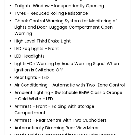
Tailgate Window - Independently Opening
Tyres - Reduced Rolling Resistance
Check Control Warning System for Monitoring of
Lights and Door-Luggage Compartment Open
Warning
High Level Third Brake Light
LED Fog Lights - Front
LED Headlights
Lights-On Warning by Audio Warning Signal When
Ignition is Switched Off
Rear Lights - LED
Air Conditioning - Automatic with Two-Zone Control
Ambient Lighting - Switchable BMW Classic Orange
- Cold White - LED
Armrest - Front - Folding with Storage
Compartment
Armrest - Rear Centre with Two Cupholders
Automatically Dimming Rear View Mirror