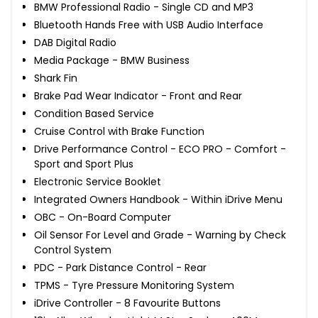
BMW Professional Radio - Single CD and MP3
Bluetooth Hands Free with USB Audio Interface
DAB Digital Radio
Media Package - BMW Business
Shark Fin
Brake Pad Wear Indicator - Front and Rear
Condition Based Service
Cruise Control with Brake Function
Drive Performance Control - ECO PRO - Comfort -
Sport and Sport Plus
Electronic Service Booklet
Integrated Owners Handbook - Within iDrive Menu
OBC - On-Board Computer
Oil Sensor For Level and Grade - Warning by Check
Control System
PDC - Park Distance Control - Rear
TPMS - Tyre Pressure Monitoring System
iDrive Controller - 8 Favourite Buttons