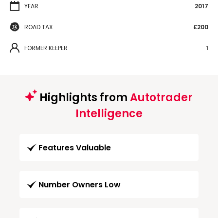
YEAR
2017
ROAD TAX
£200
FORMER KEEPER
1
Highlights from
Autotrader
Intelligence
Features Valuable
Number Owners Low