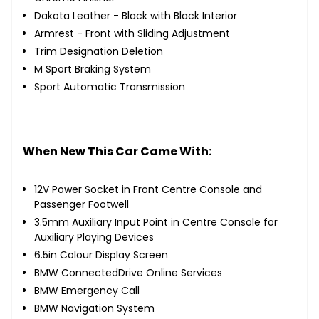
Dakota Leather - Black with Black Interior
Armrest - Front with Sliding Adjustment
Trim Designation Deletion
M Sport Braking System
Sport Automatic Transmission
When New This Car Came With:
12V Power Socket in Front Centre Console and
Passenger Footwell
3.5mm Auxiliary Input Point in Centre Console for
Auxiliary Playing Devices
6.5in Colour Display Screen
BMW ConnectedDrive Online Services
BMW Emergency Call
BMW Navigation System