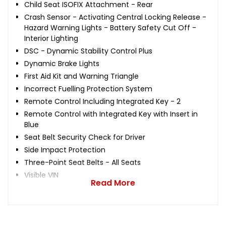
Child Seat ISOFIX Attachment - Rear
Crash Sensor - Activating Central Locking Release -
Hazard Warning Lights - Battery Safety Cut Off -
Interior Lighting
DSC - Dynamic Stability Control Plus
Dynamic Brake Lights
First Aid Kit and Warning Triangle
Incorrect Fuelling Protection System
Remote Control Including Integrated Key - 2
Remote Control with Integrated Key with Insert in
Blue
Seat Belt Security Check for Driver
Side Impact Protection
Three-Point Seat Belts - All Seats
Visible VIN
Read More