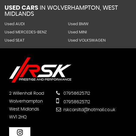
USED CARS
IN
WOLVERHAMPTON, WEST
MIDLANDS
Used AUDI
Used BMW
Used MERCEDES-BENZ
Used MINI
Used SEAT
Used VOLKSWAGEN
2 Willenhall Road
07958625712
Wolverhampton
07958625712
West Midlands
rskcarsltd@hotmail.co.uk
WV1 2HQ