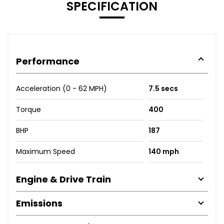
SPECIFICATION
Performance
Acceleration (0 - 62 MPH)
7.5 secs
Torque
400
BHP
187
Maximum Speed
140 mph
Engine & Drive Train
Emissions