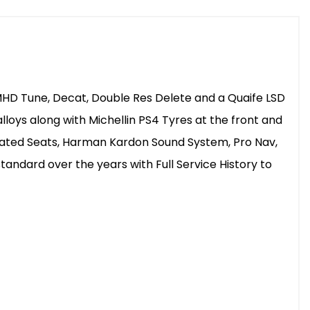
MHD Tune, Decat, Double Res Delete and a Quaife LSD
loys along with Michellin PS4 Tyres at the front and
Heated Seats, Harman Kardon Sound System, Pro Nav,
tandard over the years with Full Service History to