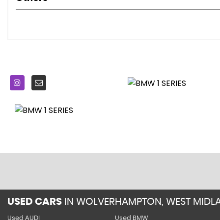
TPMS - Tyre Pressure Monitoring System
18in Alloy Wheels - M Light Double Spoke - 436M
Airblades - Ferric Grey
BMW Mobility System
Direction Indicator - Side Repeaters - Integrated in Exterio
Direction Indicator Lights - Clear Lenses
Door Mirrors - Electrically Adjustable
Door Mirrors - Ferric Grey Housing
Electric Windows - Front with Open-Close Fingertip Contr
Exhaust Tailpipe - Dark Chrome - Dual - Round - Split
Exterior Parts in Body Colour
Exterior Trim - High Gloss Shadowline
Front Air Inlet with High-Gloss Black Finisher
Heat Protection Glazing with Green Tint
Kidney Grille - Chrome with Extra Wide Black - High Gloss 
Locking Wheel Bolts
M Aerodynamic Bodystyling
USED CARS
IN
WOLVERHAMPTON, WEST MIDL
M Logo Designation - Side
Used AUDI
Used BMW