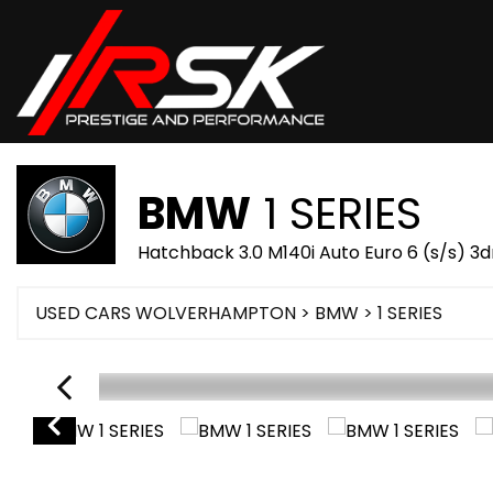
BMW
1 SERIES
Hatchback 3.0 M140i Auto Euro 6 (s/s) 3d
USED CARS WOLVERHAMPTON
>
BMW
> 1 SERIES