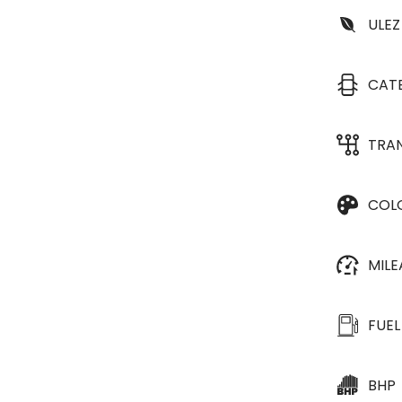
ULEZ
CAT
TRA
COL
MIL
FUEL
BHP