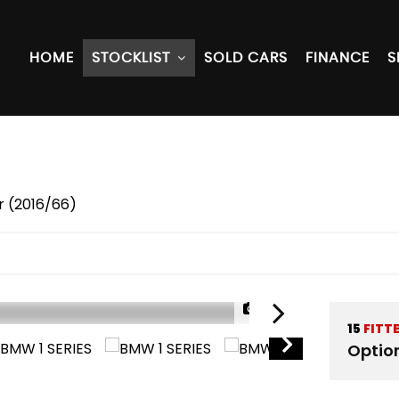
HOME
STOCKLIST
SOLD CARS
FINANCE
S
r (2016/66)
1/39
15
FITT
Optio