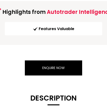
Highlights from
Autotrader Intelligen
Features Valuable
ENQUIRE NOW
DESCRIPTION