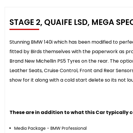
STAGE 2, QUAIFE LSD, MEGA SPE
Stunning BMW 140i which has been modified to perfec
fitted by Birds themselves with the paperwork as pro
Brand New Michellin PS5 Tyres on the rear. The opti
Leather Seats, Cruise Control, Front and Rear Sensor
show for it along with a cold start delete so its not lo
These are in addition to what this Car typically
Media Package - BMW Professional