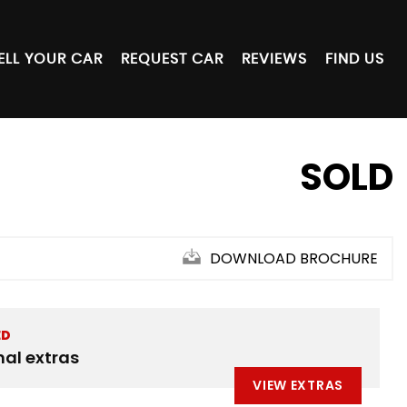
ELL YOUR CAR
REQUEST CAR
REVIEWS
FIND US
SOLD
DOWNLOAD BROCHURE
ED
nal extras
VIEW EXTRAS