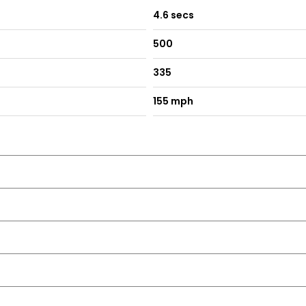
4.6 secs
500
335
155 mph