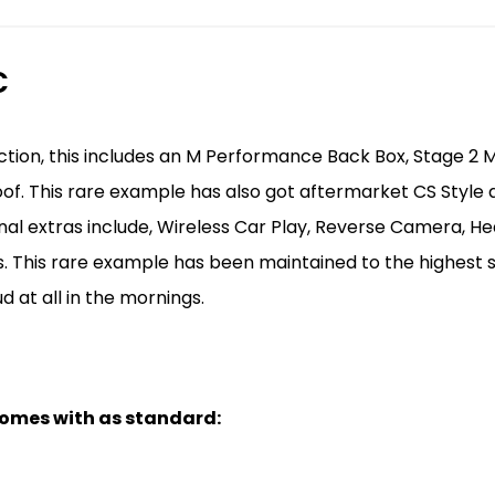
C
tion, this includes an M Performance Back Box, Stage 2 
of. This rare example has also got aftermarket CS Style al
onal extras include, Wireless Car Play, Reverse Camera, 
s. This rare example has been maintained to the highest s
ud at all in the mornings.
 comes with as standard: