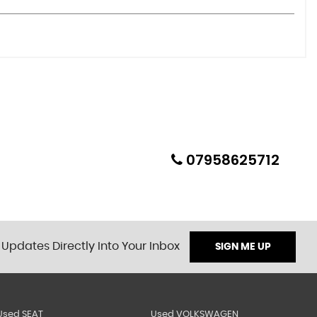
07958625712
 Updates Directly Into Your Inbox
SIGN ME UP
Used SEAT
Used VOLKSWAGEN