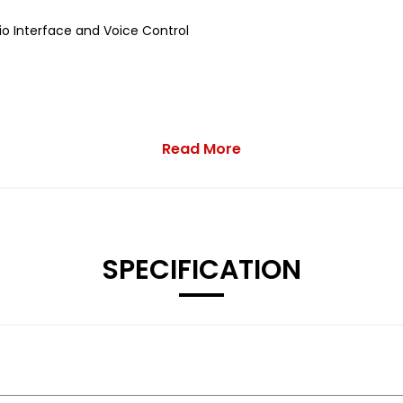
o Interface and Voice Control
Read More
inisher
SPECIFICATION