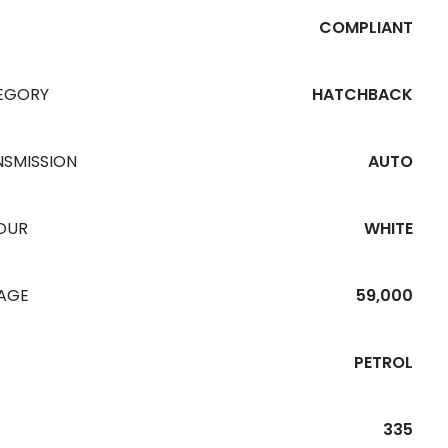
COMPLIANT
EGORY
HATCHBACK
NSMISSION
AUTO
OUR
WHITE
EAGE
59,000
PETROL
335