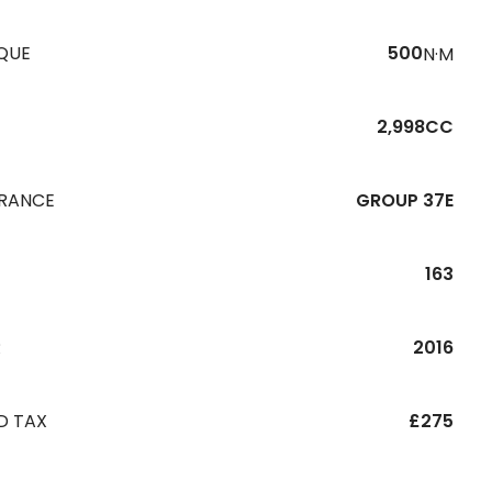
QUE
500
N·M
2,998CC
URANCE
GROUP 37E
163
R
2016
D TAX
£275