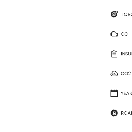
TOR
CC
INS
CO2
YEA
ROA