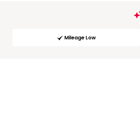
Mileage Low