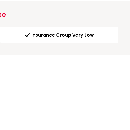
ce
Insurance Group Very Low