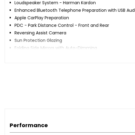
Loudspeaker System - Harman Kardon
Enhanced Bluetooth Telephone Preparation with USB Audi
Apple CarPlay Preparation
PDC - Park Distance Control - Front and Rear
Reversing Assist Camera
Sun Protection Glazing
Folding Side Mirrors with Auto-Dimming
Adaptive LED Headlights with High-Beam Assistant
High-Beam Assistant
Driver Comfort Package
Seat Heating for Driver and Front Passenger
Interior Trim - Brushed Aluminium with Black High-Gloss F
Dakota Leather - Black with Black Interior
Adaptive M Sport Suspension
Performance
When New This Car Came With: