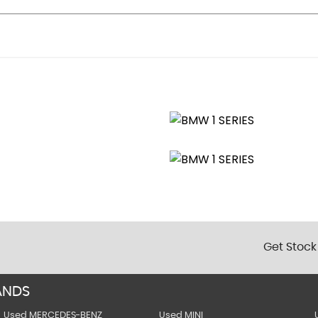
r Mirrors
ol - Anti-Trap Facility and Comfort Closing Function
Get Stock
Vertical Slats
ANDS
Used MERCEDES-BENZ
Used MINI